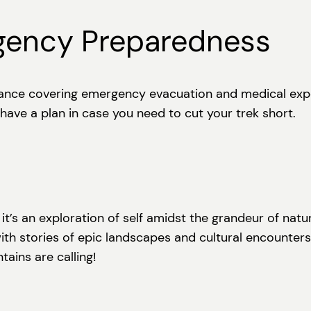
gency Preparedness
rance covering emergency evacuation and medical expen
d have a plan in case you need to cut your trek short.
 it’s an exploration of self amidst the grandeur of nat
ith stories of epic landscapes and cultural encounters
ains are calling!