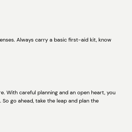
ses. Always carry a basic first-aid kit, know
ure. With careful planning and an open heart, you
. So go ahead, take the leap and plan the