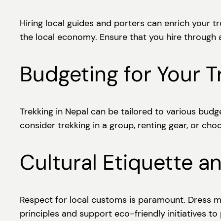
Hiring local guides and porters can enrich your t
the local economy. Ensure that you hire through
Budgeting for Your T
Trekking in Nepal can be tailored to various bud
consider trekking in a group, renting gear, or cho
Cultural Etiquette a
Respect for local customs is paramount. Dress mo
principles and support eco-friendly initiatives to