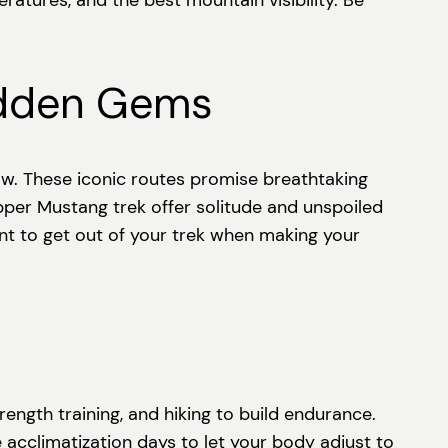
tures, and the best mountain visibility. Be
idden Gems
ow. These iconic routes promise breathtaking
Upper Mustang trek offer solitude and unspoiled
want to get out of your trek when making your
rength training, and hiking to build endurance.
e acclimatization days to let your body adjust to