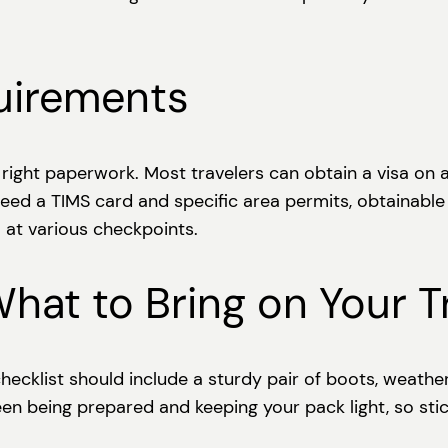
uirements
ight paperwork. Most travelers can obtain a visa on arr
l need a TIMS card and specific area permits, obtainab
 at various checkpoints.
What to Bring on Your T
hecklist should include a sturdy pair of boots, weathe
ween being prepared and keeping your pack light, so sti