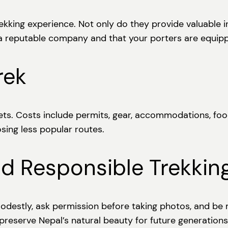
rekking experience. Not only do they provide valuable i
 a reputable company and that your porters are equip
rek
gets. Costs include permits, gear, accommodations, foo
osing less popular routes.
nd Responsible Trekkin
destly, ask permission before taking photos, and be m
 preserve Nepal’s natural beauty for future generations