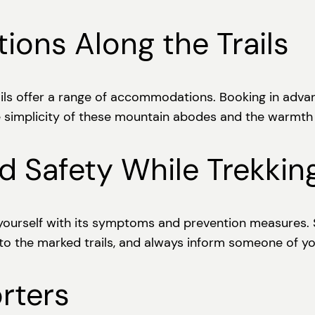
ons Along the Trails
ils offer a range of accommodations. Booking in advanc
simplicity of these mountain abodes and the warmth o
d Safety While Trekkin
ze yourself with its symptoms and prevention measures. 
 to the marked trails, and always inform someone of yo
rters