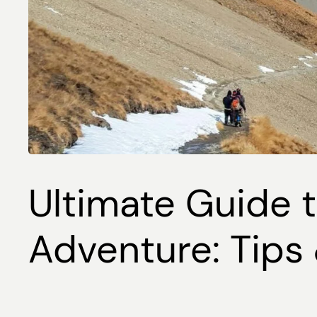
Ultimate Guide t
Adventure: Tips 