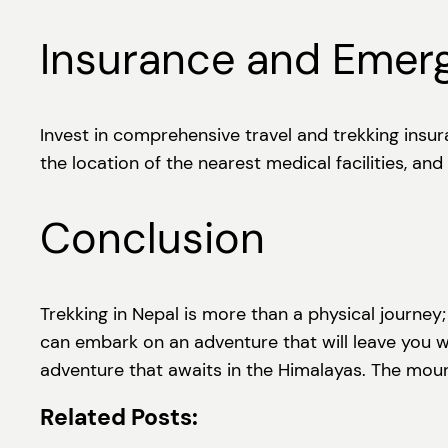
Insurance and Emer
Invest in comprehensive travel and trekking insu
the location of the nearest medical facilities, an
Conclusion
Trekking in Nepal is more than a physical journey;
can embark on an adventure that will leave you w
adventure that awaits in the Himalayas. The mount
Related Posts: