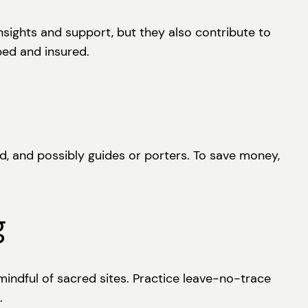
nsights and support, but they also contribute to
ped and insured.
d, and possibly guides or porters. To save money,
g
indful of sacred sites. Practice leave-no-trace
.