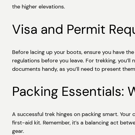
the higher elevations.
Visa and Permit Req
Before lacing up your boots, ensure you have the r
regulations before you leave. For trekking, you’l
documents handy, as you’ll need to present them
Packing Essentials: 
A successful trek hinges on packing smart. Your c
first-aid kit. Remember, it’s a balancing act bet
gear.