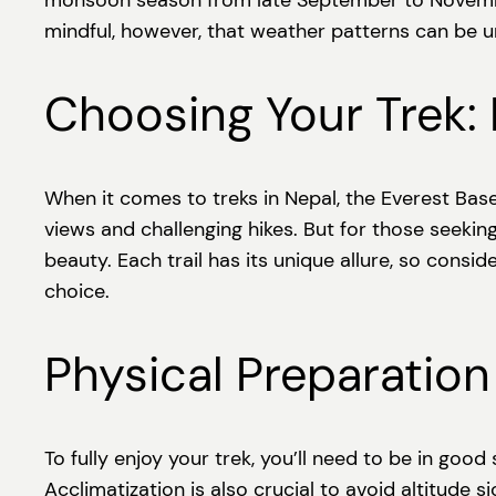
monsoon season from late September to November.
mindful, however, that weather patterns can be u
Choosing Your Trek:
When it comes to treks in Nepal, the Everest Bas
views and challenging hikes. But for those seekin
beauty. Each trail has its unique allure, so consi
choice.
Physical Preparation
To fully enjoy your trek, you’ll need to be in good
Acclimatization is also crucial to avoid altitude 