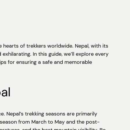
hearts of trekkers worldwide. Nepal, with its
xhilarating. In this guide, we’ll explore every
 tips for ensuring a safe and memorable
al
ce. Nepal’s trekking seasons are primarily
n season from March to May and the post-