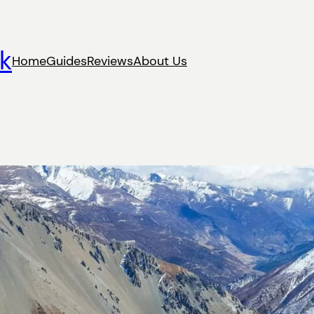
k
Home
Guides
Reviews
About Us