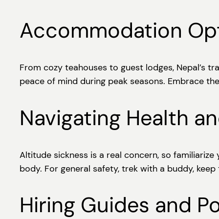
Accommodation Opti
From cozy teahouses to guest lodges, Nepal’s tra
peace of mind during peak seasons. Embrace the 
Navigating Health an
Altitude sickness is a real concern, so familiari
body. For general safety, trek with a buddy, keep
Hiring Guides and Po