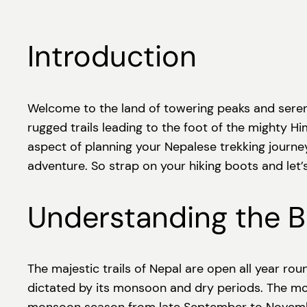
Introduction
Welcome to the land of towering peaks and serene
rugged trails leading to the foot of the mighty Him
aspect of planning your Nepalese trekking journey
adventure. So strap on your hiking boots and let’s 
Understanding the Be
The majestic trails of Nepal are open all year rou
dictated by its monsoon and dry periods. The m