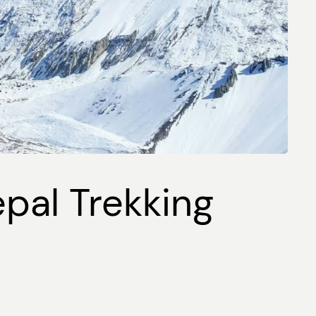
epal Trekking