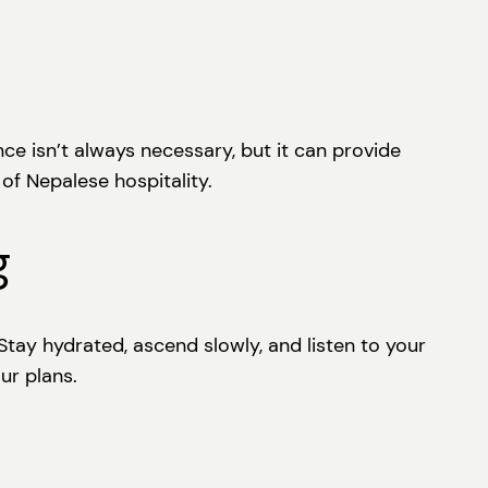
e isn’t always necessary, but it can provide
f Nepalese hospitality.
g
Stay hydrated, ascend slowly, and listen to your
ur plans.