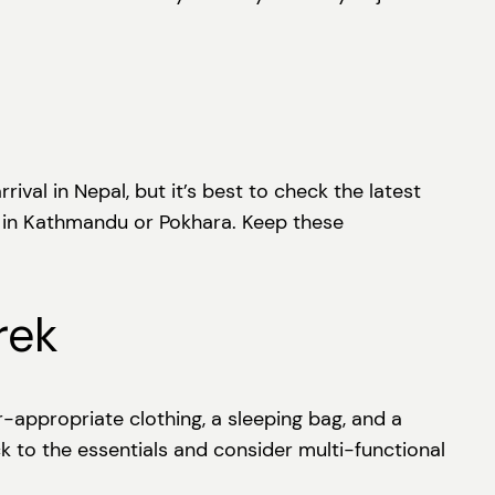
ival in Nepal, but it’s best to check the latest
le in Kathmandu or Pokhara. Keep these
rek
r-appropriate clothing, a sleeping bag, and a
ck to the essentials and consider multi-functional