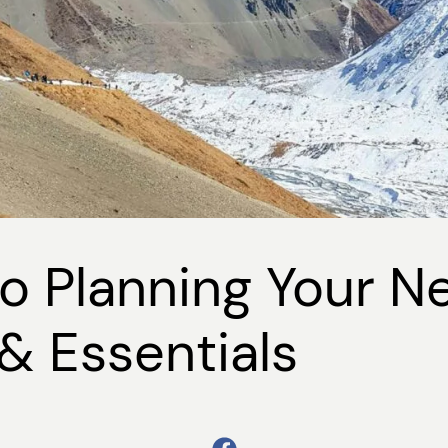
o Planning Your N
& Essentials