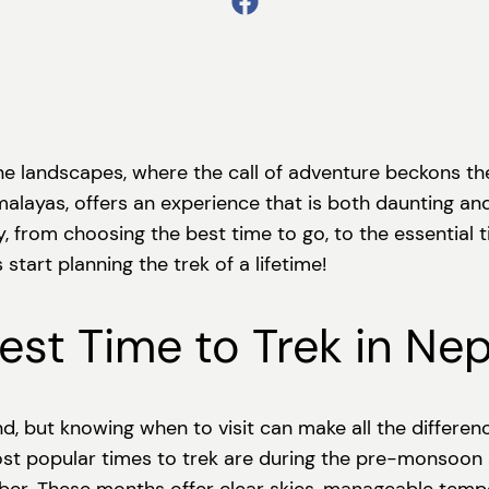
 landscapes, where the call of adventure beckons the 
alayas, offers an experience that is both daunting and e
, from choosing the best time to go, to the essential
start planning the trek of a lifetime!
st Time to Trek in Nep
nd, but knowing when to visit can make all the differen
ost popular times to trek are during the pre-monsoo