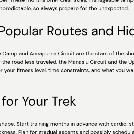
 These months offer clear skies, manageable tempera
npredictable, so always prepare for the unexpected.
 Popular Routes and H
e Camp and Annapurna Circuit are the stars of the sh
g the road less traveled, the Manaslu Circuit and the 
der your fitness level, time constraints, and what you 
 for Your Trek
 shape. Start training months in advance with cardio, st
sickness. Plan for gradual ascents and possibly schedul