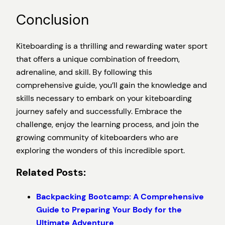
Conclusion
Kiteboarding is a thrilling and rewarding water sport
that offers a unique combination of freedom,
adrenaline, and skill. By following this
comprehensive guide, you’ll gain the knowledge and
skills necessary to embark on your kiteboarding
journey safely and successfully. Embrace the
challenge, enjoy the learning process, and join the
growing community of kiteboarders who are
exploring the wonders of this incredible sport.
Related Posts:
Backpacking Bootcamp: A Comprehensive
Guide to Preparing Your Body for the
Ultimate Adventure