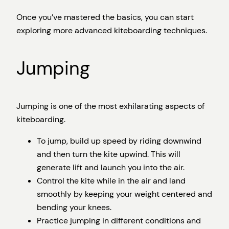
Once you’ve mastered the basics, you can start
exploring more advanced kiteboarding techniques.
Jumping
Jumping is one of the most exhilarating aspects of
kiteboarding.
To jump, build up speed by riding downwind
and then turn the kite upwind. This will
generate lift and launch you into the air.
Control the kite while in the air and land
smoothly by keeping your weight centered and
bending your knees.
Practice jumping in different conditions and