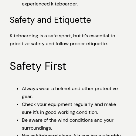
experienced kiteboarder.
Safety and Etiquette
Kiteboarding is a safe sport, but it’s essential to
prioritize safety and follow proper etiquette.
Safety First
Always wear a helmet and other protective
gear.
Check your equipment regularly and make
sure it’s in good working condition.
Be aware of the wind conditions and your
surroundings.
Never kiteboard alone. Always have a buddy