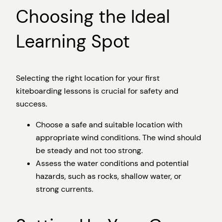
Choosing the Ideal
Learning Spot
Selecting the right location for your first
kiteboarding lessons is crucial for safety and
success.
Choose a safe and suitable location with
appropriate wind conditions. The wind should
be steady and not too strong.
Assess the water conditions and potential
hazards, such as rocks, shallow water, or
strong currents.