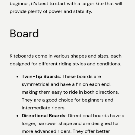
beginner, it’s best to start with a larger kite that will
provide plenty of power and stability.
Board
Kiteboards come in various shapes and sizes, each
designed for different riding styles and conditions.
Twin-Tip Boards:
These boards are
symmetrical and have a fin on each end,
making them easy to ride in both directions.
They are a good choice for beginners and
intermediate riders.
Directional Boards:
Directional boards have a
longer, narrower shape and are designed for
more advanced riders. They offer better