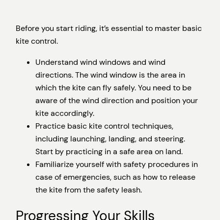
Before you start riding, it’s essential to master basic
kite control.
Understand wind windows and wind
directions. The wind window is the area in
which the kite can fly safely. You need to be
aware of the wind direction and position your
kite accordingly.
Practice basic kite control techniques,
including launching, landing, and steering.
Start by practicing in a safe area on land.
Familiarize yourself with safety procedures in
case of emergencies, such as how to release
the kite from the safety leash.
Progressing Your Skills