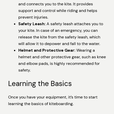
and connects you to the kite. It provides
support and control while riding and helps
prevent injuries.
Safety Leash:
A safety leash attaches you to
your kite. In case of an emergency, you can
release the kite from the safety leash, which
will allow it to depower and fall to the water.
Helmet and Protective Gear:
Wearing a
helmet and other protective gear, such as knee
and elbow pads, is highly recommended for
safety.
Learning the Basics
Once you have your equipment, it’s time to start
learning the basics of kiteboarding.