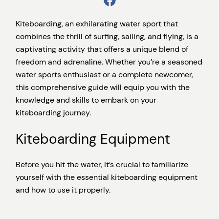
Kiteboarding, an exhilarating water sport that
combines the thrill of surfing, sailing, and flying, is a
captivating activity that offers a unique blend of
freedom and adrenaline. Whether you’re a seasoned
water sports enthusiast or a complete newcomer,
this comprehensive guide will equip you with the
knowledge and skills to embark on your
kiteboarding journey.
Kiteboarding Equipment
Before you hit the water, it’s crucial to familiarize
yourself with the essential kiteboarding equipment
and how to use it properly.