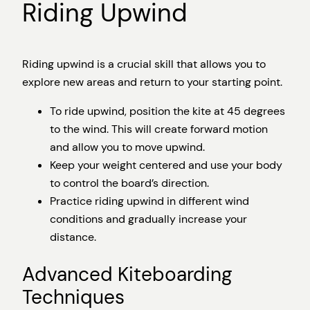
Riding Upwind
Riding upwind is a crucial skill that allows you to
explore new areas and return to your starting point.
To ride upwind, position the kite at 45 degrees
to the wind. This will create forward motion
and allow you to move upwind.
Keep your weight centered and use your body
to control the board’s direction.
Practice riding upwind in different wind
conditions and gradually increase your
distance.
Advanced Kiteboarding
Techniques