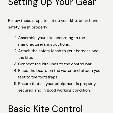
Setting Up Your Gear
Follow these steps to set up your kite, board, and
safety leash properly:
Assemble your kite according to the
manufacturer’s instructions.
Attach the safety leash to your harness and
the kite.
Connect the kite lines to the control bar.
Place the board on the water and attach your
feet to the footstraps.
Ensure that all your equipment is properly
secured and in good working condition.
Basic Kite Control