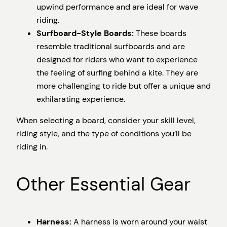
upwind performance and are ideal for wave
riding.
Surfboard-Style Boards:
These boards
resemble traditional surfboards and are
designed for riders who want to experience
the feeling of surfing behind a kite. They are
more challenging to ride but offer a unique and
exhilarating experience.
When selecting a board, consider your skill level,
riding style, and the type of conditions you’ll be
riding in.
Other Essential Gear
Harness:
A harness is worn around your waist