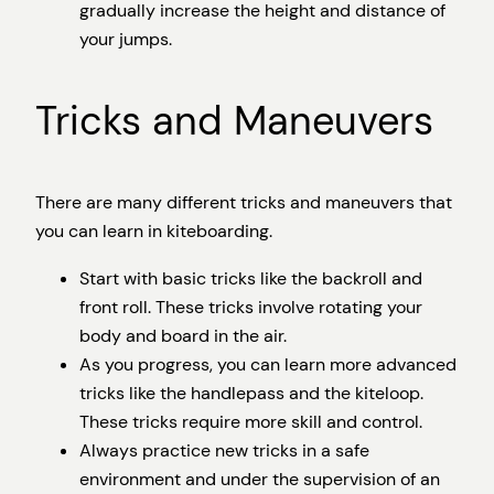
gradually increase the height and distance of
your jumps.
Tricks and Maneuvers
There are many different tricks and maneuvers that
you can learn in kiteboarding.
Start with basic tricks like the backroll and
front roll. These tricks involve rotating your
body and board in the air.
As you progress, you can learn more advanced
tricks like the handlepass and the kiteloop.
These tricks require more skill and control.
Always practice new tricks in a safe
environment and under the supervision of an