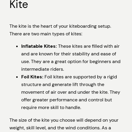
Kite
The kite is the heart of your kiteboarding setup.
There are two main types of kites:
Inflatable Kites:
These kites are filled with air
and are known for their stability and ease of
use. They are a great option for beginners and
intermediate riders.
Foil Kites:
Foil kites are supported by a rigid
structure and generate lift through the
movement of air over and under the kite. They
offer greater performance and control but
require more skill to handle.
The size of the kite you choose will depend on your
weight, skill level, and the wind conditions. As a