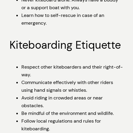
or a support boat with you.
Learn how to self-rescue in case of an
emergency.
Kiteboarding Etiquette
Respect other kiteboarders and their right-of-
way.
Communicate effectively with other riders
using hand signals or whistles.
Avoid riding in crowded areas or near
obstacles.
Be mindful of the environment and wildlife.
Follow local regulations and rules for
kiteboarding.