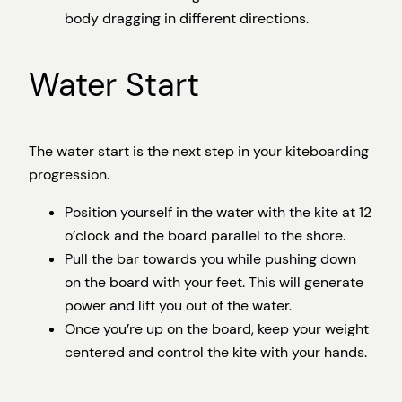
body dragging in different directions.
Water Start
The water start is the next step in your kiteboarding
progression.
Position yourself in the water with the kite at 12
o’clock and the board parallel to the shore.
Pull the bar towards you while pushing down
on the board with your feet. This will generate
power and lift you out of the water.
Once you’re up on the board, keep your weight
centered and control the kite with your hands.