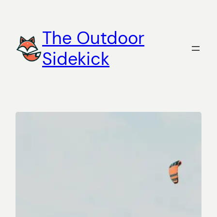
Skip
to
The Outdoor
content
Sidekick