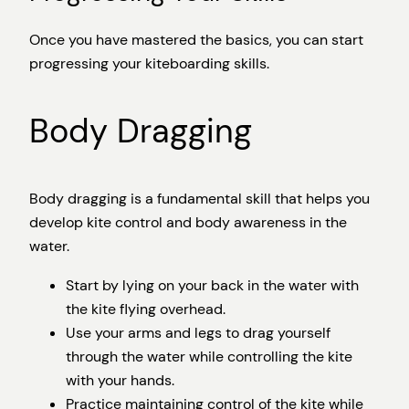
Once you have mastered the basics, you can start
progressing your kiteboarding skills.
Body Dragging
Body dragging is a fundamental skill that helps you
develop kite control and body awareness in the
water.
Start by lying on your back in the water with
the kite flying overhead.
Use your arms and legs to drag yourself
through the water while controlling the kite
with your hands.
Practice maintaining control of the kite while