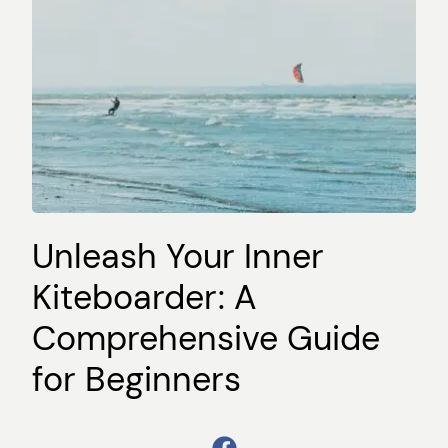
Unleash Your Inner
Kiteboarder: A
Comprehensive Guide
for Beginners