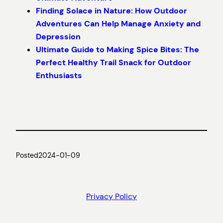
Finding Solace in Nature: How Outdoor
Adventures Can Help Manage Anxiety and
Depression
Ultimate Guide to Making Spice Bites: The
Perfect Healthy Trail Snack for Outdoor
Enthusiasts
Posted
2024-01-09
Privacy Policy