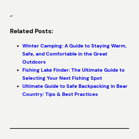
“`
Related Posts:
Winter Camping: A Guide to Staying Warm,
Safe, and Comfortable in the Great
Outdoors
Fishing Lake Finder: The Ultimate Guide to
Selecting Your Next Fishing Spot
Ultimate Guide to Safe Backpacking in Bear
Country: Tips & Best Practices