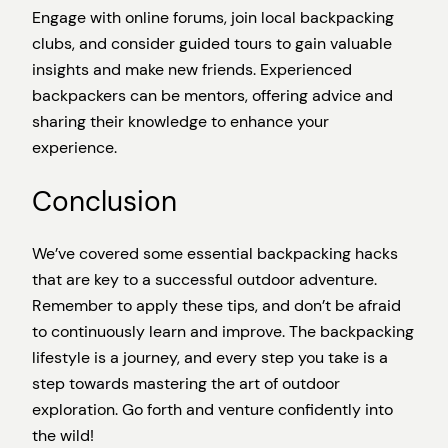
Engage with online forums, join local backpacking
clubs, and consider guided tours to gain valuable
insights and make new friends. Experienced
backpackers can be mentors, offering advice and
sharing their knowledge to enhance your
experience.
Conclusion
We’ve covered some essential backpacking hacks
that are key to a successful outdoor adventure.
Remember to apply these tips, and don’t be afraid
to continuously learn and improve. The backpacking
lifestyle is a journey, and every step you take is a
step towards mastering the art of outdoor
exploration. Go forth and venture confidently into
the wild!