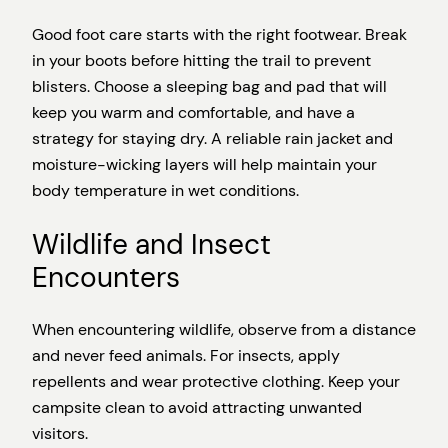
Good foot care starts with the right footwear. Break
in your boots before hitting the trail to prevent
blisters. Choose a sleeping bag and pad that will
keep you warm and comfortable, and have a
strategy for staying dry. A reliable rain jacket and
moisture-wicking layers will help maintain your
body temperature in wet conditions.
Wildlife and Insect
Encounters
When encountering wildlife, observe from a distance
and never feed animals. For insects, apply
repellents and wear protective clothing. Keep your
campsite clean to avoid attracting unwanted
visitors.