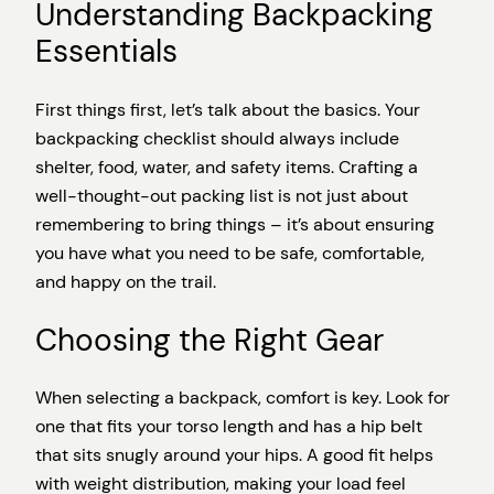
Understanding Backpacking
Essentials
First things first, let’s talk about the basics. Your
backpacking checklist should always include
shelter, food, water, and safety items. Crafting a
well-thought-out packing list is not just about
remembering to bring things – it’s about ensuring
you have what you need to be safe, comfortable,
and happy on the trail.
Choosing the Right Gear
When selecting a backpack, comfort is key. Look for
one that fits your torso length and has a hip belt
that sits snugly around your hips. A good fit helps
with weight distribution, making your load feel