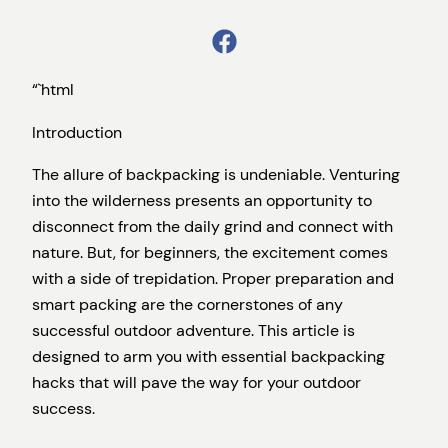
“`html
Introduction
The allure of backpacking is undeniable. Venturing
into the wilderness presents an opportunity to
disconnect from the daily grind and connect with
nature. But, for beginners, the excitement comes
with a side of trepidation. Proper preparation and
smart packing are the cornerstones of any
successful outdoor adventure. This article is
designed to arm you with essential backpacking
hacks that will pave the way for your outdoor
success.