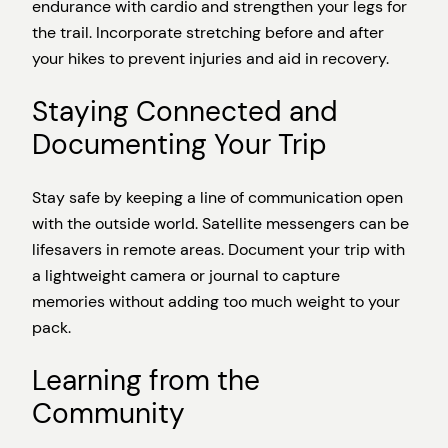
endurance with cardio and strengthen your legs for
the trail. Incorporate stretching before and after
your hikes to prevent injuries and aid in recovery.
Staying Connected and
Documenting Your Trip
Stay safe by keeping a line of communication open
with the outside world. Satellite messengers can be
lifesavers in remote areas. Document your trip with
a lightweight camera or journal to capture
memories without adding too much weight to your
pack.
Learning from the
Community