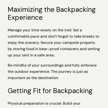
Maximizing the Backpacking
Experience
Manage your time wisely on the trail. Set a
comfortable pace and don’t forget to take breaks to
enjoy the scenery. Secure your campsite properly
by storing food in bear-proof containers and setting
up your tent in a safe area.
Be mindful of your surroundings and fully embrace
the outdoor experience. The journey is just as
important as the destination.
Getting Fit for Backpacking
Physical preparation is crucial. Build your