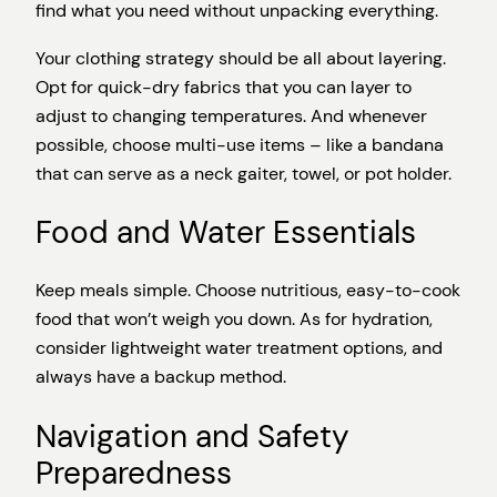
find what you need without unpacking everything.
Your clothing strategy should be all about layering.
Opt for quick-dry fabrics that you can layer to
adjust to changing temperatures. And whenever
possible, choose multi-use items – like a bandana
that can serve as a neck gaiter, towel, or pot holder.
Food and Water Essentials
Keep meals simple. Choose nutritious, easy-to-cook
food that won’t weigh you down. As for hydration,
consider lightweight water treatment options, and
always have a backup method.
Navigation and Safety
Preparedness