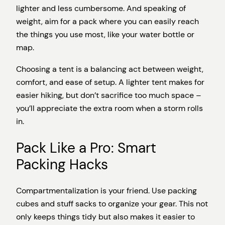
lighter and less cumbersome. And speaking of
weight, aim for a pack where you can easily reach
the things you use most, like your water bottle or
map.
Choosing a tent is a balancing act between weight,
comfort, and ease of setup. A lighter tent makes for
easier hiking, but don’t sacrifice too much space –
you’ll appreciate the extra room when a storm rolls
in.
Pack Like a Pro: Smart
Packing Hacks
Compartmentalization is your friend. Use packing
cubes and stuff sacks to organize your gear. This not
only keeps things tidy but also makes it easier to