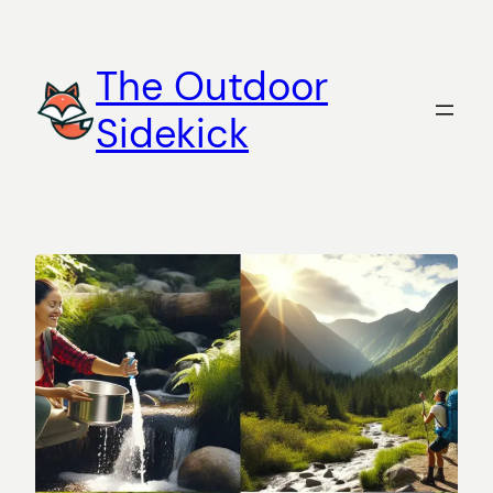
Skip
to
The Outdoor
content
Sidekick