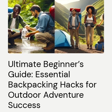
Ultimate Beginner’s
Guide: Essential
Backpacking Hacks for
Outdoor Adventure
Success