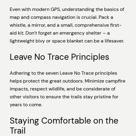
Even with modern GPS, understanding the basics of
map and compass navigation is crucial. Pack a
whistle, a mirror, and a small, comprehensive first-
aid kit. Don’t forget an emergency shelter – a
lightweight bivy or space blanket can be a lifesaver.
Leave No Trace Principles
Adhering to the seven Leave No Trace principles
helps protect the great outdoors. Minimize campfire
impacts, respect wildlife, and be considerate of
other visitors to ensure the trails stay pristine for
years to come.
Staying Comfortable on the
Trail