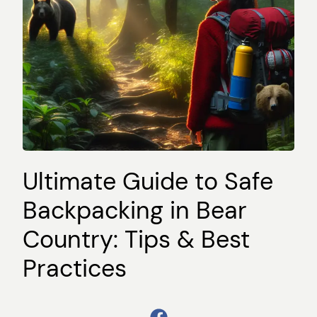
Ultimate Guide to Safe
Backpacking in Bear
Country: Tips & Best
Practices