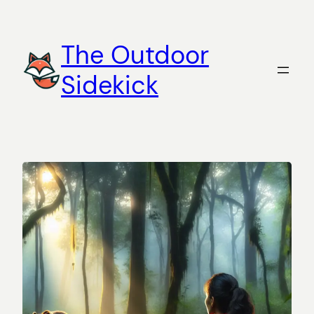
Skip
to
The Outdoor
content
Sidekick