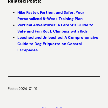
Related Posts:
Hike Faster, Farther, and Safer: Your
Personalized 8-Week Training Plan
Vertical Adventures: A Parent’s Guide to
Safe and Fun Rock Climbing with Kids
Leashed and Unleashed: A Comprehensive
Guide to Dog Etiquette on Coastal
Escapades
Posted
2024-01-19