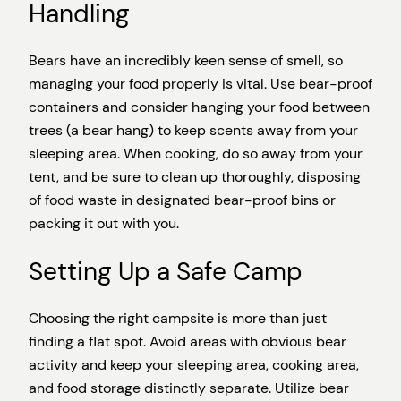
Handling
Bears have an incredibly keen sense of smell, so
managing your food properly is vital. Use bear-proof
containers and consider hanging your food between
trees (a bear hang) to keep scents away from your
sleeping area. When cooking, do so away from your
tent, and be sure to clean up thoroughly, disposing
of food waste in designated bear-proof bins or
packing it out with you.
Setting Up a Safe Camp
Choosing the right campsite is more than just
finding a flat spot. Avoid areas with obvious bear
activity and keep your sleeping area, cooking area,
and food storage distinctly separate. Utilize bear