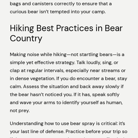
bags and canisters correctly to ensure that a
curious bear isn’t tempted into your camp.
Hiking Best Practices in Bear
Country
Making noise while hiking—not startling bears—is a
simple yet effective strategy. Talk loudly, sing, or
clap at regular intervals, especially near streams or
in dense vegetation. If you do encounter a bear, stay
calm. Assess the situation and back away slowly if
the bear hasn’t noticed you. If it has, speak softly
and wave your arms to identify yourself as human,
not prey.
Understanding how to use bear spray is critical: it’s
your last line of defense. Practice before your trip so