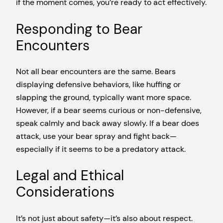
if the moment comes, you’re ready to act effectively.
Responding to Bear
Encounters
Not all bear encounters are the same. Bears
displaying defensive behaviors, like huffing or
slapping the ground, typically want more space.
However, if a bear seems curious or non-defensive,
speak calmly and back away slowly. If a bear does
attack, use your bear spray and fight back—
especially if it seems to be a predatory attack.
Legal and Ethical
Considerations
It’s not just about safety—it’s also about respect.