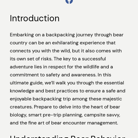
Introduction
Embarking on a backpacking journey through bear
country can be an exhilarating experience that
connects you with the wild, but it also comes with
its own set of risks. The key to a successful
adventure lies in respect for the wildlife and a
commitment to safety and awareness. In this
ultimate guide, we’ll walk you through the essential
knowledge and best practices to ensure a safe and
enjoyable backpacking trip among these majestic
creatures. Prepare to delve into the heart of bear
biology, smart pre-trip planning, campsite savvy,
and the fine art of bear encounter management.