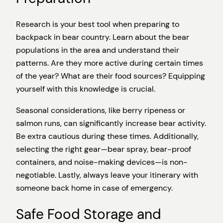
Research is your best tool when preparing to
backpack in bear country. Learn about the bear
populations in the area and understand their
patterns. Are they more active during certain times
of the year? What are their food sources? Equipping
yourself with this knowledge is crucial.
Seasonal considerations, like berry ripeness or
salmon runs, can significantly increase bear activity.
Be extra cautious during these times. Additionally,
selecting the right gear—bear spray, bear-proof
containers, and noise-making devices—is non-
negotiable. Lastly, always leave your itinerary with
someone back home in case of emergency.
Safe Food Storage and