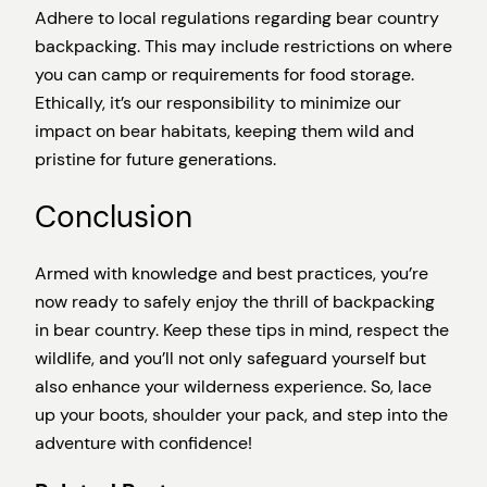
Adhere to local regulations regarding bear country
backpacking. This may include restrictions on where
you can camp or requirements for food storage.
Ethically, it’s our responsibility to minimize our
impact on bear habitats, keeping them wild and
pristine for future generations.
Conclusion
Armed with knowledge and best practices, you’re
now ready to safely enjoy the thrill of backpacking
in bear country. Keep these tips in mind, respect the
wildlife, and you’ll not only safeguard yourself but
also enhance your wilderness experience. So, lace
up your boots, shoulder your pack, and step into the
adventure with confidence!