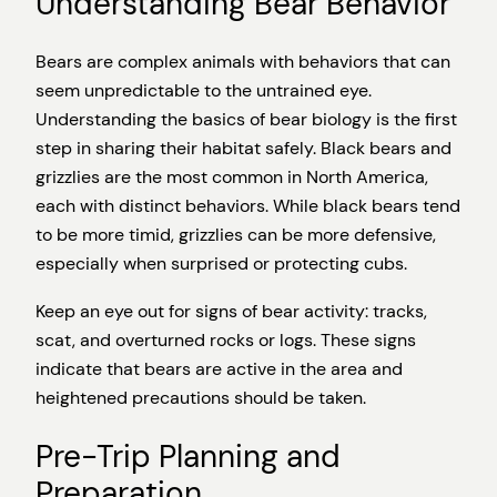
Understanding Bear Behavior
Bears are complex animals with behaviors that can
seem unpredictable to the untrained eye.
Understanding the basics of bear biology is the first
step in sharing their habitat safely. Black bears and
grizzlies are the most common in North America,
each with distinct behaviors. While black bears tend
to be more timid, grizzlies can be more defensive,
especially when surprised or protecting cubs.
Keep an eye out for signs of bear activity: tracks,
scat, and overturned rocks or logs. These signs
indicate that bears are active in the area and
heightened precautions should be taken.
Pre-Trip Planning and
Preparation