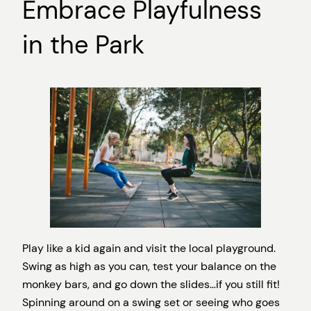
Embrace Playfulness
in the Park
Play like a kid again and visit the local playground.
Swing as high as you can, test your balance on the
monkey bars, and go down the slides…if you still fit!
Spinning around on a swing set or seeing who goes