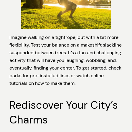
Imagine walking on a tightrope, but with a bit more
flexibility. Test your balance on a makeshift slackline
suspended between trees. It’s a fun and challenging
activity that will have you laughing, wobbling, and,
eventually, finding your center. To get started, check
parks for pre-installed lines or watch online
tutorials on how to make them.
Rediscover Your City’s
Charms