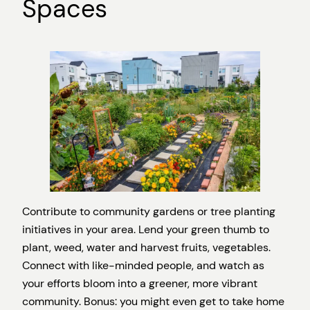
Spaces
Contribute to community gardens or tree planting
initiatives in your area. Lend your green thumb to
plant, weed, water and harvest fruits, vegetables.
Connect with like-minded people, and watch as
your efforts bloom into a greener, more vibrant
community. Bonus: you might even get to take home