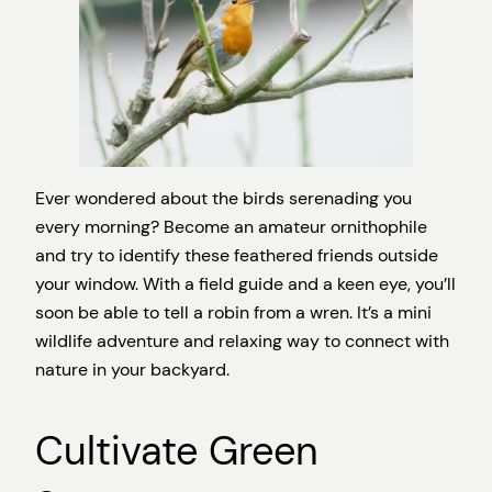
Ever wondered about the birds serenading you
every morning? Become an amateur ornithophile
and try to identify these feathered friends outside
your window. With a field guide and a keen eye, you’ll
soon be able to tell a robin from a wren. It’s a mini
wildlife adventure and relaxing way to connect with
nature in your backyard.
Cultivate Green