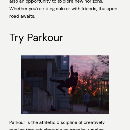
also an opportunity to explore new horizons.
Whether you’re riding solo or with friends, the open
road awaits.
Try Parkour
Parkour is the athletic discipline of creatively
moving through obstacle courses by running,