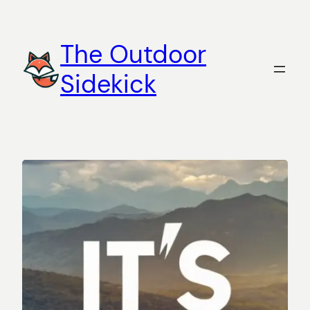
Skip
to
The Outdoor
content
Sidekick