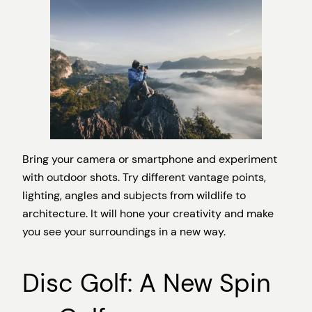
Bring your camera or smartphone and experiment
with outdoor shots. Try different vantage points,
lighting, angles and subjects from wildlife to
architecture. It will hone your creativity and make
you see your surroundings in a new way.
Disc Golf: A New Spin