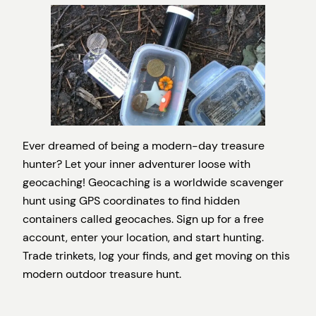
Ever dreamed of being a modern-day treasure
hunter? Let your inner adventurer loose with
geocaching! Geocaching is a worldwide scavenger
hunt using GPS coordinates to find hidden
containers called geocaches. Sign up for a free
account, enter your location, and start hunting.
Trade trinkets, log your finds, and get moving on this
modern outdoor treasure hunt.