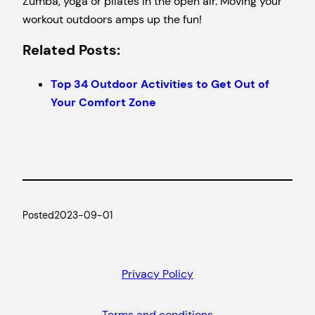
Zumba, yoga or pilates in the open air. Moving your
workout outdoors amps up the fun!
Related Posts:
Top 34 Outdoor Activities to Get Out of
Your Comfort Zone
Posted
2023-09-01
Privacy Policy
Terms and conditions