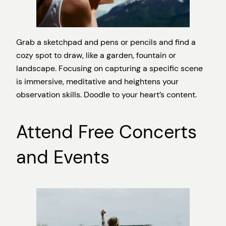
Grab a sketchpad and pens or pencils and find a
cozy spot to draw, like a garden, fountain or
landscape. Focusing on capturing a specific scene
is immersive, meditative and heightens your
observation skills. Doodle to your heart’s content.
Attend Free Concerts
and Events