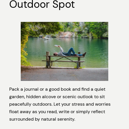
Outdoor Spot
Pack a journal or a good book and find a quiet
garden, hidden alcove or scenic outlook to sit
peacefully outdoors. Let your stress and worries
float away as you read, write or simply reflect
surrounded by natural serenity.