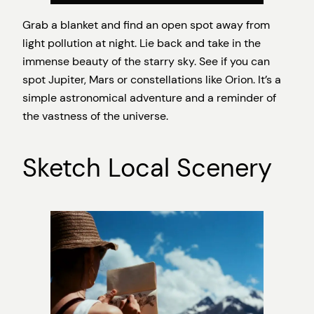
Grab a blanket and find an open spot away from
light pollution at night. Lie back and take in the
immense beauty of the starry sky. See if you can
spot Jupiter, Mars or constellations like Orion. It’s a
simple astronomical adventure and a reminder of
the vastness of the universe.
Sketch Local Scenery