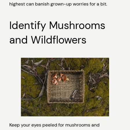
highest can banish grown-up worries for a bit.
Identify Mushrooms
and Wildflowers
Keep your eyes peeled for mushrooms and