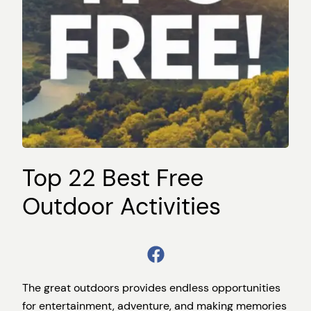
Top 22 Best Free
Outdoor Activities
The great outdoors provides endless opportunities
for entertainment, adventure, and making memories