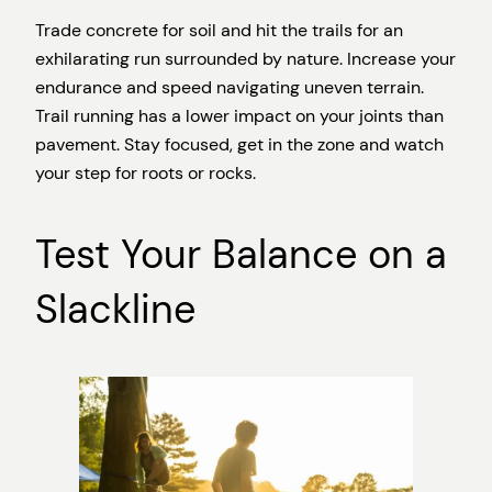
Trade concrete for soil and hit the trails for an
exhilarating run surrounded by nature. Increase your
endurance and speed navigating uneven terrain.
Trail running has a lower impact on your joints than
pavement. Stay focused, get in the zone and watch
your step for roots or rocks.
Test Your Balance on a
Slackline