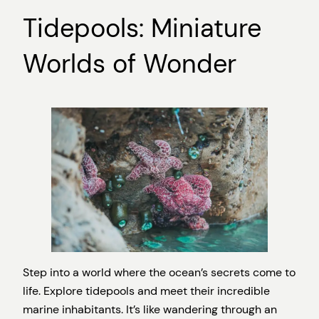
Tidepools: Miniature
Worlds of Wonder
Step into a world where the ocean’s secrets come to
life. Explore tidepools and meet their incredible
marine inhabitants. It’s like wandering through an