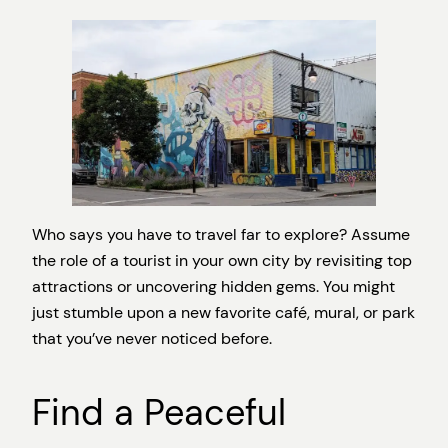
Who says you have to travel far to explore? Assume
the role of a tourist in your own city by revisiting top
attractions or uncovering hidden gems. You might
just stumble upon a new favorite café, mural, or park
that you’ve never noticed before.
Find a Peaceful