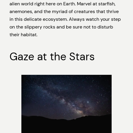
alien world right here on Earth. Marvel at starfish,
anemones, and the myriad of creatures that thrive
in this delicate ecosystem. Always watch your step
on the slippery rocks and be sure not to disturb
their habitat.
Gaze at the Stars