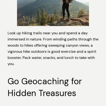
Look up hiking trails near you and spend a day
immersed in nature. From winding paths through the
woods to hikes offering sweeping canyon views, a
vigorous hike outdoors is good exercise and a spirit
booster. Pack water, snacks, and lunch to take with
you.
Go Geocaching for
Hidden Treasures