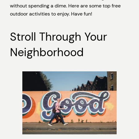
without spending a dime. Here are some top free
outdoor activities to enjoy. Have fun!
Stroll Through Your
Neighborhood