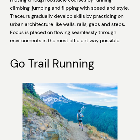
climbing, jumping and flipping with speed and style.
Traceurs gradually develop skills by practicing on
urban architecture like walls, rails, gaps and steps.
Focus is placed on flowing seamlessly through
environments in the most efficient way possible.
Go Trail Running