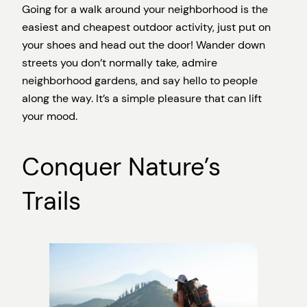
Going for a walk around your neighborhood is the
easiest and cheapest outdoor activity, just put on
your shoes and head out the door! Wander down
streets you don’t normally take, admire
neighborhood gardens, and say hello to people
along the way. It’s a simple pleasure that can lift
your mood.
Conquer Nature’s
Trails