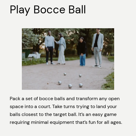
Play Bocce Ball
Pack a set of bocce balls and transform any open
space into a court. Take turns trying to land your
balls closest to the target ball. It’s an easy game
requiring minimal equipment that’s fun for all ages.