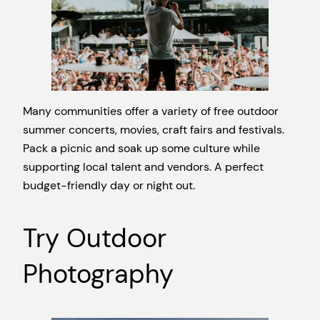
Many communities offer a variety of free outdoor
summer concerts, movies, craft fairs and festivals.
Pack a picnic and soak up some culture while
supporting local talent and vendors. A perfect
budget-friendly day or night out.
Try Outdoor
Photography