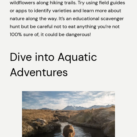
wildflowers along hiking trails. Try using field guides
or apps to identify varieties and learn more about
nature along the way. It’s an educational scavenger
hunt but be careful not to eat anything you’re not
100% sure of, it could be dangerous!
Dive into Aquatic
Adventures