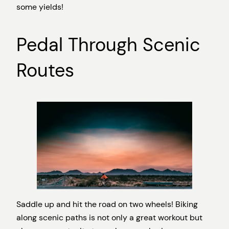
some yields!
Pedal Through Scenic
Routes
Saddle up and hit the road on two wheels! Biking
along scenic paths is not only a great workout but