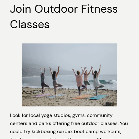
Join Outdoor Fitness
Classes
Look for local yoga studios, gyms, community
centers and parks offering free outdoor classes. You
could try kickboxing cardio, boot camp workouts,