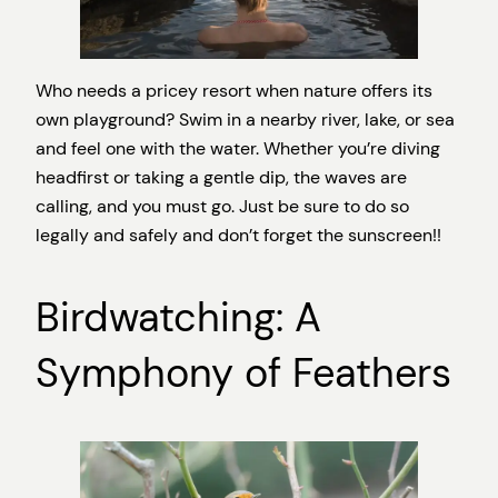
Who needs a pricey resort when nature offers its
own playground? Swim in a nearby river, lake, or sea
and feel one with the water. Whether you’re diving
headfirst or taking a gentle dip, the waves are
calling, and you must go. Just be sure to do so
legally and safely and don’t forget the sunscreen!!
Birdwatching: A
Symphony of Feathers