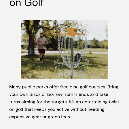
on Golf
Many public parks offer free disc golf courses. Bring
your own discs or borrow from friends and take
turns aiming for the targets. It’s an entertaining twist
on golf that keeps you active without needing
expensive gear or green fees.