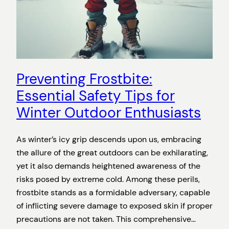
Preventing Frostbite:
Essential Safety Tips for
Winter Outdoor Enthusiasts
As winter’s icy grip descends upon us, embracing
the allure of the great outdoors can be exhilarating,
yet it also demands heightened awareness of the
risks posed by extreme cold. Among these perils,
frostbite stands as a formidable adversary, capable
of inflicting severe damage to exposed skin if proper
precautions are not taken. This comprehensive…