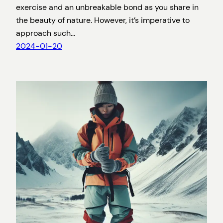
exercise and an unbreakable bond as you share in
the beauty of nature. However, it’s imperative to
approach such…
2024-01-20