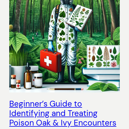
Beginner’s Guide to
Identifying and Treating
Poison Oak & Ivy Encounters