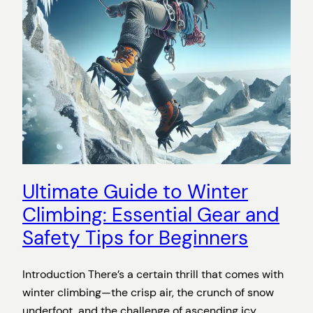
Ultimate Guide to Winter
Climbing: Essential Gear and
Safety Tips for Beginners
Introduction There’s a certain thrill that comes with
winter climbing—the crisp air, the crunch of snow
underfoot, and the challenge of ascending icy