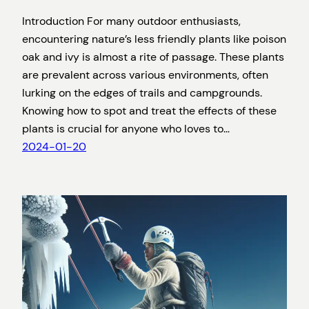
Introduction For many outdoor enthusiasts,
encountering nature’s less friendly plants like poison
oak and ivy is almost a rite of passage. These plants
are prevalent across various environments, often
lurking on the edges of trails and campgrounds.
Knowing how to spot and treat the effects of these
plants is crucial for anyone who loves to…
2024-01-20