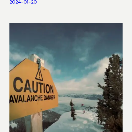
2024-01-20