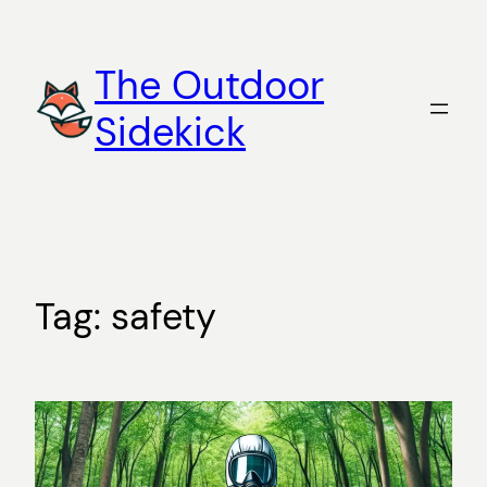
Skip
to
The Outdoor
content
Sidekick
Tag:
safety