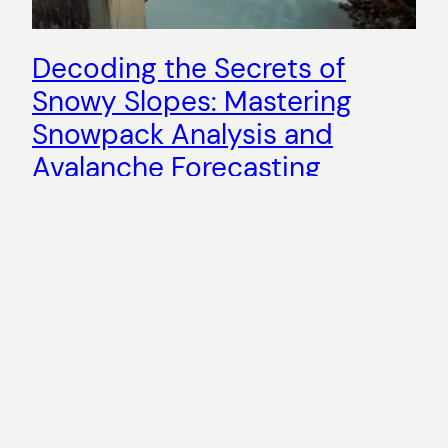
Decoding the Secrets of
Snowy Slopes: Mastering
Snowpack Analysis and
Avalanche Forecasting
Are you ready to dive into the enchanting world of
snowy slopes? In this comprehensive guide, we will
unravel the importance of snowpack analysis and
avalanche forecasting, as well as the crucial role of
understanding snowpack dynamics. Whether you’re
a seasoned backcountry traveler or a novice
adventurer, mastering these skills is essential for
safe and…
2024-01-10