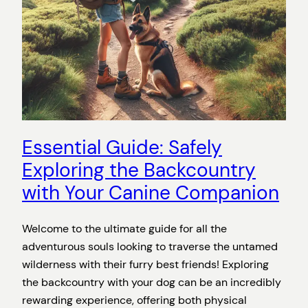
Essential Guide: Safely
Exploring the Backcountry
with Your Canine Companion
Welcome to the ultimate guide for all the
adventurous souls looking to traverse the untamed
wilderness with their furry best friends! Exploring
the backcountry with your dog can be an incredibly
rewarding experience, offering both physical