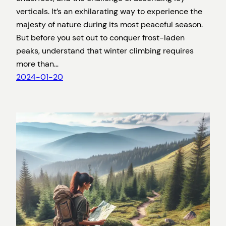
verticals. It’s an exhilarating way to experience the
majesty of nature during its most peaceful season.
But before you set out to conquer frost-laden
peaks, understand that winter climbing requires
more than…
2024-01-20