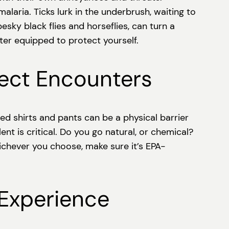
laria. Ticks lurk in the underbrush, waiting to
sky black flies and horseflies, can turn a
ter equipped to protect yourself.
sect Encounters
eved shirts and pants can be a physical barrier
ent is critical. Do you go natural, or chemical?
ichever you choose, make sure it’s EPA-
 Experience