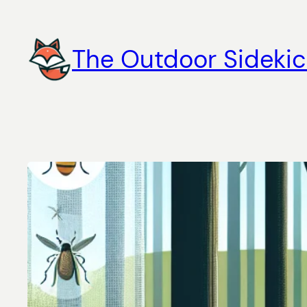
Skip
to
The Outdoor Sidekic
content