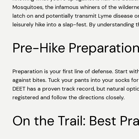
Mosquitoes, the infamous whiners of the wilderness
latch on and potentially transmit Lyme disease or 
leisurely hike into a slap-fest. By understanding
Pre-Hike Preparation
Preparation is your first line of defense. Start w
against bites. Tuck your pants into your socks for
DEET has a proven track record, but natural optio
registered and follow the directions closely.
On the Trail: Best P