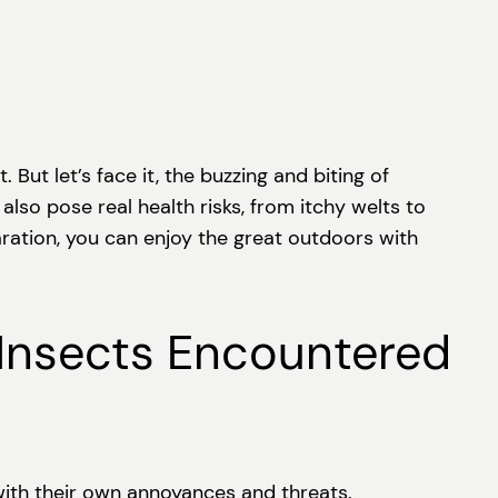
 But let’s face it, the buzzing and biting of
also pose real health risks, from itchy welts to
aration, you can enjoy the great outdoors with
Insects Encountered
 with their own annoyances and threats.