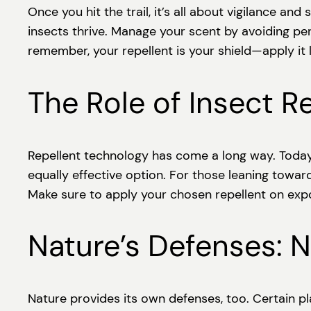
Once you hit the trail, it’s all about vigilance 
insects thrive. Manage your scent by avoiding pe
remember, your repellent is your shield—apply it l
The Role of Insect R
Repellent technology has come a long way. Today
equally effective option. For those leaning toward
Make sure to apply your chosen repellent on expo
Nature’s Defenses: N
Nature provides its own defenses, too. Certain pl