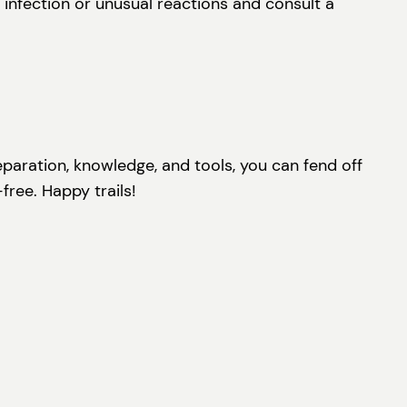
 infection or unusual reactions and consult a
reparation, knowledge, and tools, you can fend off
free. Happy trails!