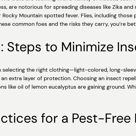
, are notorious for spreading diseases like Zika and ma
Rocky Mountain spotted fever. Flies, including those pe
 these common foes and the risks they carry, you’re bet
: Steps to Minimize In
ith selecting the right clothing—light-colored, long-sle
 an extra layer of protection. Choosing an insect repell
ns like oil of lemon eucalyptus are gaining ground. Wh
ractices for a Pest-Free