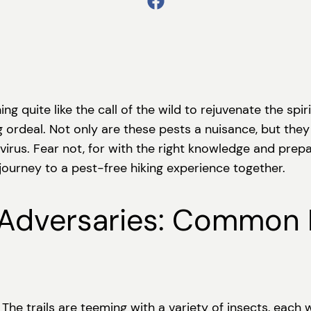
quite like the call of the wild to rejuvenate the spirit.
 ordeal. Not only are these pests a nuisance, but they 
virus. Fear not, for with the right knowledge and prep
 journey to a pest-free hiking experience together.
 Adversaries: Common 
 The trails are teeming with a variety of insects, each