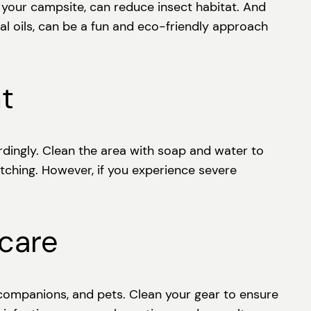
r your campsite, can reduce insect habitat. And
al oils, can be a fun and eco-friendly approach
t
cordingly. Clean the area with soap and water to
tching. However, if you experience severe
rcare
 companions, and pets. Clean your gear to ensure