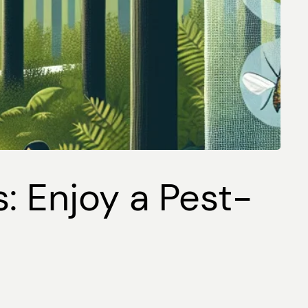
s: Enjoy a Pest-