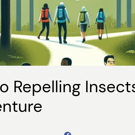
o Repelling Insect
enture