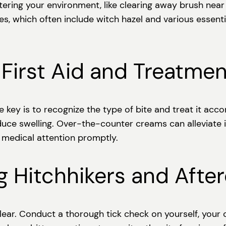
Altering your environment, like clearing away brush nea
s, which often include witch hazel and various essenti
First Aid and Treatmen
The key is to recognize the type of bite and treat it ac
uce swelling. Over-the-counter creams can alleviate i
k medical attention promptly.
g Hitchhikers and Afte
clear. Conduct a thorough tick check on yourself, your