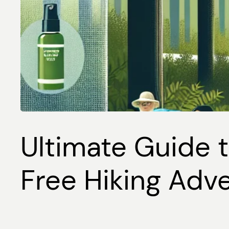
Ultimate Guide t
Free Hiking Adv