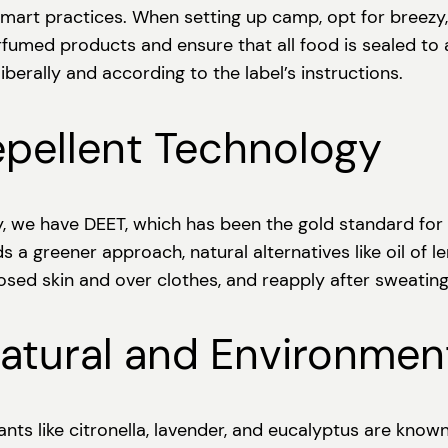
and smart practices. When setting up camp, opt for bre
rfumed products and ensure that all food is sealed to
iberally and according to the label’s instructions.
epellent Technology
, we have DEET, which has been the gold standard for 
s a greener approach, natural alternatives like oil of 
sed skin and over clothes, and reapply after sweatin
atural and Environment
ants like citronella, lavender, and eucalyptus are know