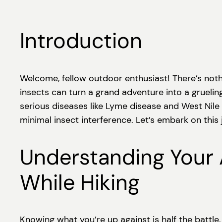
Introduction
Welcome, fellow outdoor enthusiast! There’s nothing 
insects can turn a grand adventure into a grueling
serious diseases like Lyme disease and West Nile 
minimal insect interference. Let’s embark on this
Understanding Your
While Hiking
Knowing what you’re up against is half the battle.