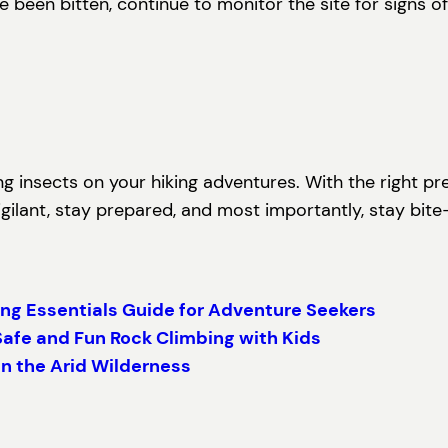
 been bitten, continue to monitor the site for signs of
ing insects on your hiking adventures. With the right p
gilant, stay prepared, and most importantly, stay bite-
ng Essentials Guide for Adventure Seekers
Safe and Fun Rock Climbing with Kids
in the Arid Wilderness