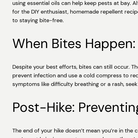
using essential oils can help keep pests at bay. 
for the DIY enthusiast, homemade repellent recipe
to staying bite-free.
When Bites Happen: 
Despite your best efforts, bites can still occur. 
prevent infection and use a cold compress to red
symptoms like difficulty breathing or a rash, see
Post-Hike: Preventin
The end of your hike doesn’t mean you’re in the 