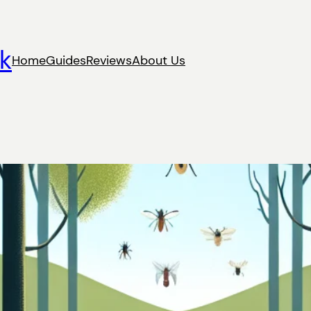
k
Home
Guides
Reviews
About Us