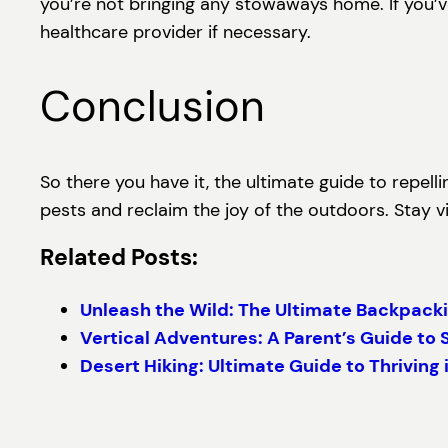
you’re not bringing any stowaways home. If you’ve
healthcare provider if necessary.
Conclusion
So there you have it, the ultimate guide to repell
pests and reclaim the joy of the outdoors. Stay vi
Related Posts:
Unleash the Wild: The Ultimate Backpacki
Vertical Adventures: A Parent’s Guide to 
Desert Hiking: Ultimate Guide to Thriving 