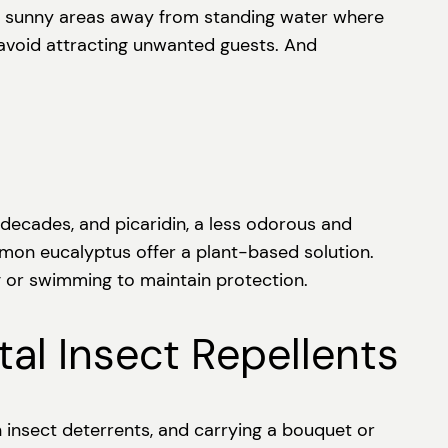
ezy, sunny areas away from standing water where
 avoid attracting unwanted guests. And
decades, and picaridin, a less odorous and
lemon eucalyptus offer a plant-based solution.
g or swimming to maintain protection.
al Insect Repellents
n insect deterrents, and carrying a bouquet or