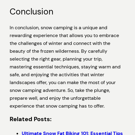
Conclusion
In conclusion, snow camping is a unique and
rewarding experience that allows you to embrace
the challenges of winter and connect with the
beauty of the frozen wilderness. By carefully
selecting the right gear, planning your trip,
mastering essential techniques, staying warm and
safe, and enjoying the activities that winter
landscapes offer, you can make the most of your
snow camping adventure. So, take the plunge,
prepare well, and enjoy the unforgettable
experience that snow camping has to offer.
Related Posts:
Ultimate Snow Fat Biking 101: Essential Tips