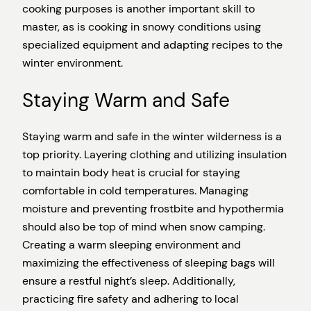
cooking purposes is another important skill to
master, as is cooking in snowy conditions using
specialized equipment and adapting recipes to the
winter environment.
Staying Warm and Safe
Staying warm and safe in the winter wilderness is a
top priority. Layering clothing and utilizing insulation
to maintain body heat is crucial for staying
comfortable in cold temperatures. Managing
moisture and preventing frostbite and hypothermia
should also be top of mind when snow camping.
Creating a warm sleeping environment and
maximizing the effectiveness of sleeping bags will
ensure a restful night’s sleep. Additionally,
practicing fire safety and adhering to local