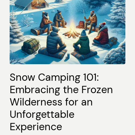
Snow Camping 101:
Embracing the Frozen
Wilderness for an
Unforgettable
Experience