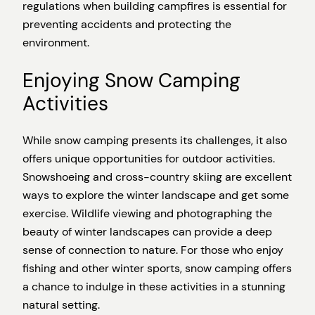
regulations when building campfires is essential for
preventing accidents and protecting the
environment.
Enjoying Snow Camping
Activities
While snow camping presents its challenges, it also
offers unique opportunities for outdoor activities.
Snowshoeing and cross-country skiing are excellent
ways to explore the winter landscape and get some
exercise. Wildlife viewing and photographing the
beauty of winter landscapes can provide a deep
sense of connection to nature. For those who enjoy
fishing and other winter sports, snow camping offers
a chance to indulge in these activities in a stunning
natural setting.