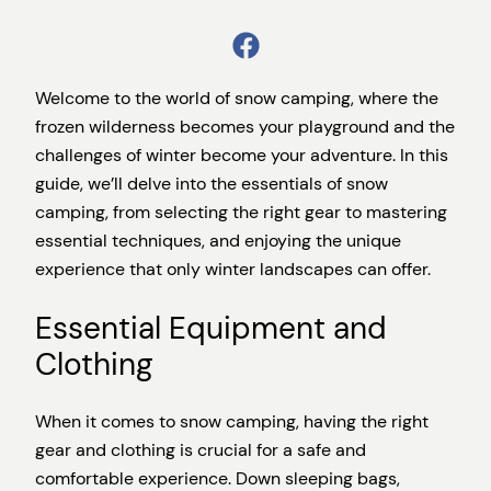
Welcome to the world of snow camping, where the
frozen wilderness becomes your playground and the
challenges of winter become your adventure. In this
guide, we’ll delve into the essentials of snow
camping, from selecting the right gear to mastering
essential techniques, and enjoying the unique
experience that only winter landscapes can offer.
Essential Equipment and
Clothing
When it comes to snow camping, having the right
gear and clothing is crucial for a safe and
comfortable experience. Down sleeping bags,