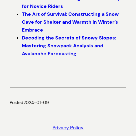
for Novice Riders
The Art of Survival: Constructing a Snow
Cave for Shelter and Warmth in Winter’s
Embrace
Decoding the Secrets of Snowy Slopes:
Mastering Snowpack Analysis and
Avalanche Forecasting
Posted
2024-01-09
Privacy Policy