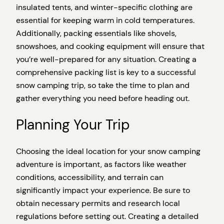
insulated tents, and winter-specific clothing are
essential for keeping warm in cold temperatures.
Additionally, packing essentials like shovels,
snowshoes, and cooking equipment will ensure that
you’re well-prepared for any situation. Creating a
comprehensive packing list is key to a successful
snow camping trip, so take the time to plan and
gather everything you need before heading out.
Planning Your Trip
Choosing the ideal location for your snow camping
adventure is important, as factors like weather
conditions, accessibility, and terrain can
significantly impact your experience. Be sure to
obtain necessary permits and research local
regulations before setting out. Creating a detailed