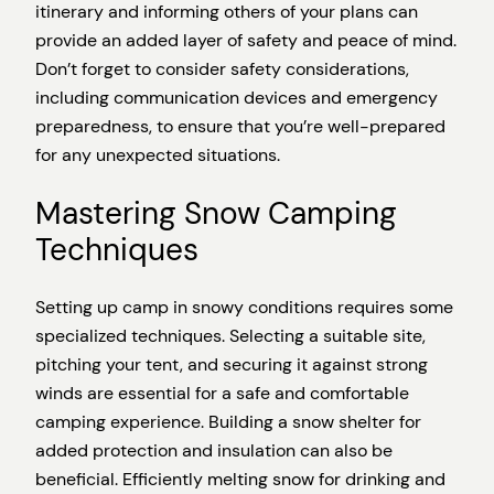
itinerary and informing others of your plans can
provide an added layer of safety and peace of mind.
Don’t forget to consider safety considerations,
including communication devices and emergency
preparedness, to ensure that you’re well-prepared
for any unexpected situations.
Mastering Snow Camping
Techniques
Setting up camp in snowy conditions requires some
specialized techniques. Selecting a suitable site,
pitching your tent, and securing it against strong
winds are essential for a safe and comfortable
camping experience. Building a snow shelter for
added protection and insulation can also be
beneficial. Efficiently melting snow for drinking and