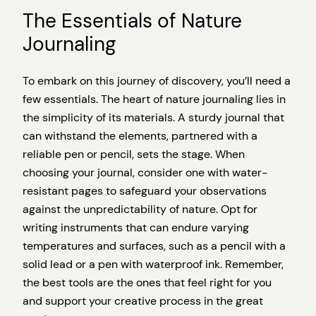
The Essentials of Nature
Journaling
To embark on this journey of discovery, you’ll need a
few essentials. The heart of nature journaling lies in
the simplicity of its materials. A sturdy journal that
can withstand the elements, partnered with a
reliable pen or pencil, sets the stage. When
choosing your journal, consider one with water-
resistant pages to safeguard your observations
against the unpredictability of nature. Opt for
writing instruments that can endure varying
temperatures and surfaces, such as a pencil with a
solid lead or a pen with waterproof ink. Remember,
the best tools are the ones that feel right for you
and support your creative process in the great