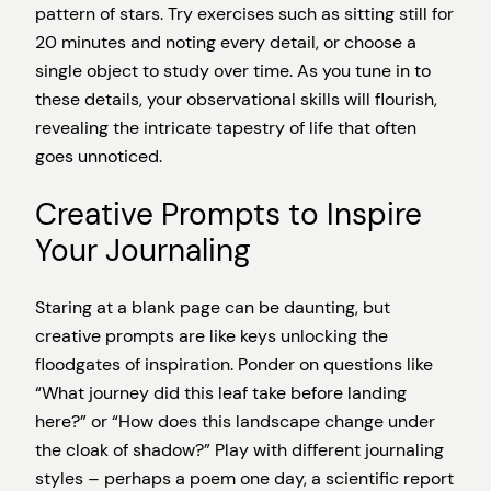
pattern of stars. Try exercises such as sitting still for
20 minutes and noting every detail, or choose a
single object to study over time. As you tune in to
these details, your observational skills will flourish,
revealing the intricate tapestry of life that often
goes unnoticed.
Creative Prompts to Inspire
Your Journaling
Staring at a blank page can be daunting, but
creative prompts are like keys unlocking the
floodgates of inspiration. Ponder on questions like
“What journey did this leaf take before landing
here?” or “How does this landscape change under
the cloak of shadow?” Play with different journaling
styles – perhaps a poem one day, a scientific report