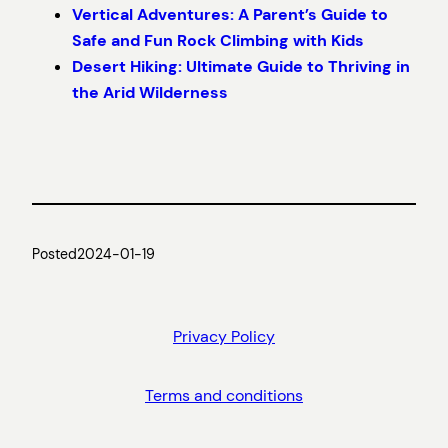
Vertical Adventures: A Parent’s Guide to
Safe and Fun Rock Climbing with Kids
Desert Hiking: Ultimate Guide to Thriving in
the Arid Wilderness
Posted
2024-01-19
Privacy Policy
Terms and conditions