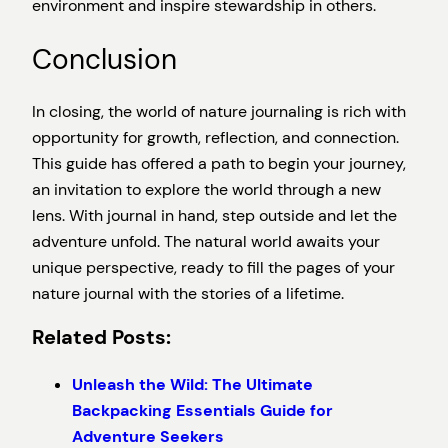
environment and inspire stewardship in others.
Conclusion
In closing, the world of nature journaling is rich with
opportunity for growth, reflection, and connection.
This guide has offered a path to begin your journey,
an invitation to explore the world through a new
lens. With journal in hand, step outside and let the
adventure unfold. The natural world awaits your
unique perspective, ready to fill the pages of your
nature journal with the stories of a lifetime.
Related Posts:
Unleash the Wild: The Ultimate
Backpacking Essentials Guide for
Adventure Seekers