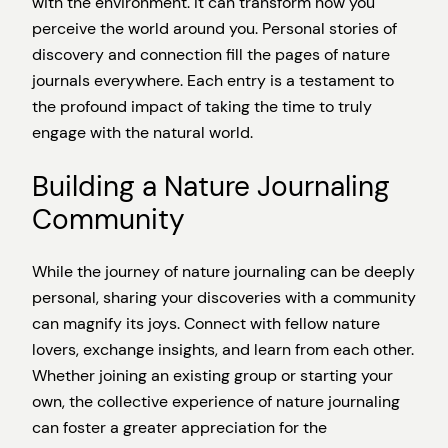
with the environment. It can transform how you
perceive the world around you. Personal stories of
discovery and connection fill the pages of nature
journals everywhere. Each entry is a testament to
the profound impact of taking the time to truly
engage with the natural world.
Building a Nature Journaling
Community
While the journey of nature journaling can be deeply
personal, sharing your discoveries with a community
can magnify its joys. Connect with fellow nature
lovers, exchange insights, and learn from each other.
Whether joining an existing group or starting your
own, the collective experience of nature journaling
can foster a greater appreciation for the