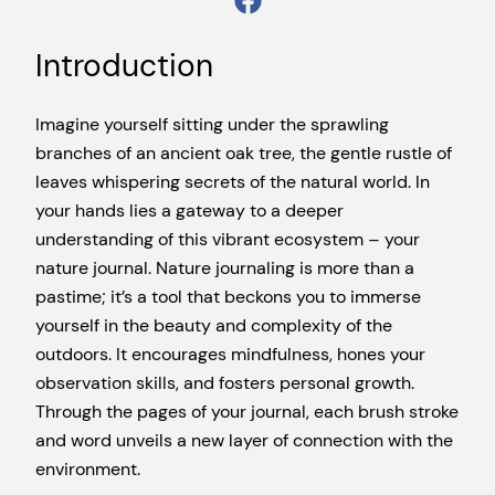
Introduction
Imagine yourself sitting under the sprawling
branches of an ancient oak tree, the gentle rustle of
leaves whispering secrets of the natural world. In
your hands lies a gateway to a deeper
understanding of this vibrant ecosystem – your
nature journal. Nature journaling is more than a
pastime; it’s a tool that beckons you to immerse
yourself in the beauty and complexity of the
outdoors. It encourages mindfulness, hones your
observation skills, and fosters personal growth.
Through the pages of your journal, each brush stroke
and word unveils a new layer of connection with the
environment.