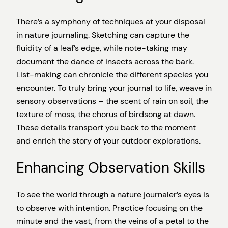
There’s a symphony of techniques at your disposal
in nature journaling. Sketching can capture the
fluidity of a leaf’s edge, while note-taking may
document the dance of insects across the bark.
List-making can chronicle the different species you
encounter. To truly bring your journal to life, weave in
sensory observations – the scent of rain on soil, the
texture of moss, the chorus of birdsong at dawn.
These details transport you back to the moment
and enrich the story of your outdoor explorations.
Enhancing Observation Skills
To see the world through a nature journaler’s eyes is
to observe with intention. Practice focusing on the
minute and the vast, from the veins of a petal to the