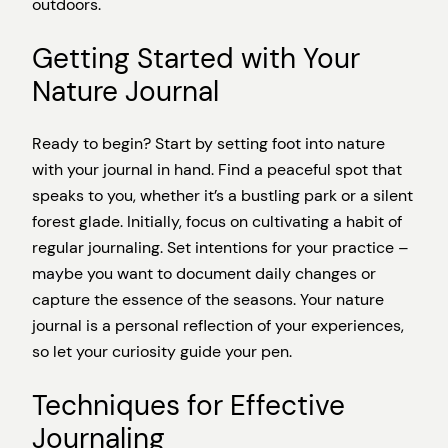
outdoors.
Getting Started with Your
Nature Journal
Ready to begin? Start by setting foot into nature
with your journal in hand. Find a peaceful spot that
speaks to you, whether it’s a bustling park or a silent
forest glade. Initially, focus on cultivating a habit of
regular journaling. Set intentions for your practice –
maybe you want to document daily changes or
capture the essence of the seasons. Your nature
journal is a personal reflection of your experiences,
so let your curiosity guide your pen.
Techniques for Effective
Journaling