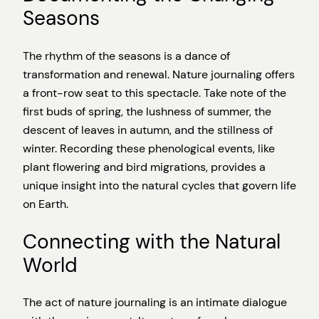
Seasons
The rhythm of the seasons is a dance of
transformation and renewal. Nature journaling offers
a front-row seat to this spectacle. Take note of the
first buds of spring, the lushness of summer, the
descent of leaves in autumn, and the stillness of
winter. Recording these phenological events, like
plant flowering and bird migrations, provides a
unique insight into the natural cycles that govern life
on Earth.
Connecting with the Natural
World
The act of nature journaling is an intimate dialogue