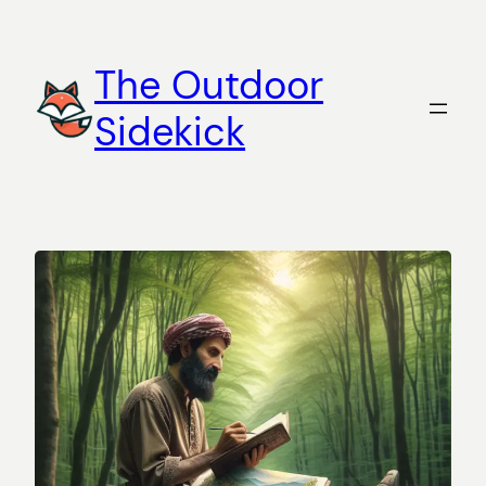
Skip
to
The Outdoor
content
Sidekick