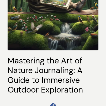
Mastering the Art of
Nature Journaling: A
Guide to Immersive
Outdoor Exploration