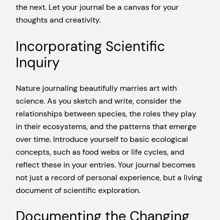
the next. Let your journal be a canvas for your
thoughts and creativity.
Incorporating Scientific
Inquiry
Nature journaling beautifully marries art with
science. As you sketch and write, consider the
relationships between species, the roles they play
in their ecosystems, and the patterns that emerge
over time. Introduce yourself to basic ecological
concepts, such as food webs or life cycles, and
reflect these in your entries. Your journal becomes
not just a record of personal experience, but a living
document of scientific exploration.
Documenting the Changing