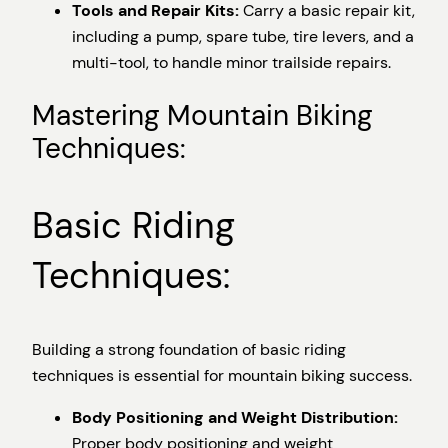
Tools and Repair Kits:
Carry a basic repair kit,
including a pump, spare tube, tire levers, and a
multi-tool, to handle minor trailside repairs.
Mastering Mountain Biking
Techniques:
Basic Riding
Techniques:
Building a strong foundation of basic riding
techniques is essential for mountain biking success.
Body Positioning and Weight Distribution:
Proper body positioning and weight