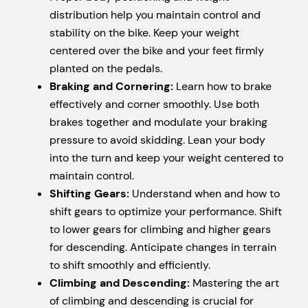
distribution help you maintain control and
stability on the bike. Keep your weight
centered over the bike and your feet firmly
planted on the pedals.
Braking and Cornering:
Learn how to brake
effectively and corner smoothly. Use both
brakes together and modulate your braking
pressure to avoid skidding. Lean your body
into the turn and keep your weight centered to
maintain control.
Shifting Gears:
Understand when and how to
shift gears to optimize your performance. Shift
to lower gears for climbing and higher gears
for descending. Anticipate changes in terrain
to shift smoothly and efficiently.
Climbing and Descending:
Mastering the art
of climbing and descending is crucial for