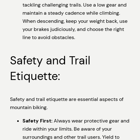
tackling challenging trails. Use a low gear and
maintain a steady cadence while climbing.
When descending, keep your weight back, use
your brakes judiciously, and choose the right
line to avoid obstacles.
Safety and Trail
Etiquette:
Safety and trail etiquette are essential aspects of
mountain biking.
Safety First:
Always wear protective gear and
ride within your limits. Be aware of your
surroundings and other trail users. Yield to