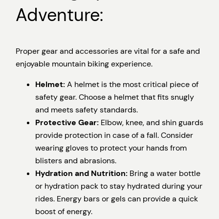
Adventure:
Proper gear and accessories are vital for a safe and
enjoyable mountain biking experience.
Helmet:
A helmet is the most critical piece of
safety gear. Choose a helmet that fits snugly
and meets safety standards.
Protective Gear:
Elbow, knee, and shin guards
provide protection in case of a fall. Consider
wearing gloves to protect your hands from
blisters and abrasions.
Hydration and Nutrition:
Bring a water bottle
or hydration pack to stay hydrated during your
rides. Energy bars or gels can provide a quick
boost of energy.