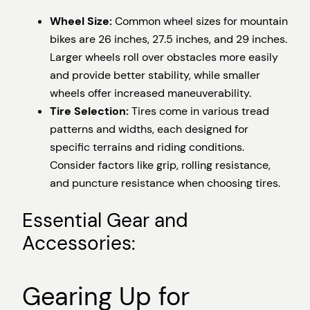
Wheel Size:
Common wheel sizes for mountain
bikes are 26 inches, 27.5 inches, and 29 inches.
Larger wheels roll over obstacles more easily
and provide better stability, while smaller
wheels offer increased maneuverability.
Tire Selection:
Tires come in various tread
patterns and widths, each designed for
specific terrains and riding conditions.
Consider factors like grip, rolling resistance,
and puncture resistance when choosing tires.
Essential Gear and
Accessories:
Gearing Up for