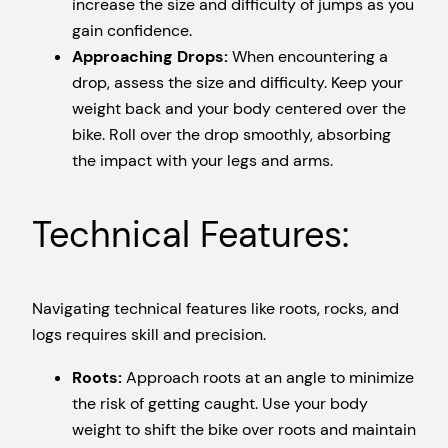
increase the size and difficulty of jumps as you
gain confidence.
Approaching Drops:
When encountering a
drop, assess the size and difficulty. Keep your
weight back and your body centered over the
bike. Roll over the drop smoothly, absorbing
the impact with your legs and arms.
Technical Features:
Navigating technical features like roots, rocks, and
logs requires skill and precision.
Roots:
Approach roots at an angle to minimize
the risk of getting caught. Use your body
weight to shift the bike over roots and maintain