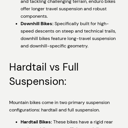
and tackling challenging terrain, enduro bikes
offer longer travel suspension and robust
components.
Downhill Bikes:
Specifically built for high-
speed descents on steep and technical trails,
downhill bikes feature long-travel suspension
and downhill-specific geometry.
Hardtail vs Full
Suspension:
Mountain bikes come in two primary suspension
configurations: hardtail and full suspension.
Hardtail Bikes:
These bikes have a rigid rear