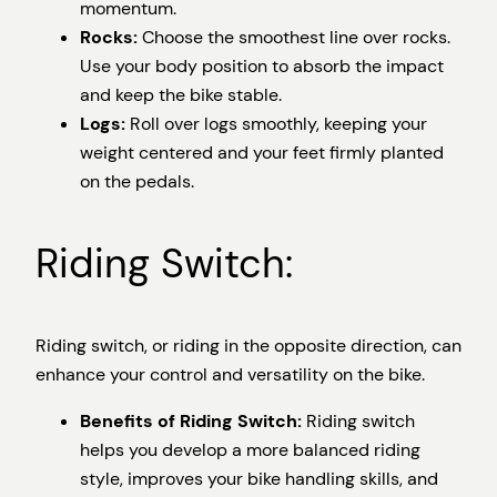
momentum.
Rocks:
Choose the smoothest line over rocks.
Use your body position to absorb the impact
and keep the bike stable.
Logs:
Roll over logs smoothly, keeping your
weight centered and your feet firmly planted
on the pedals.
Riding Switch:
Riding switch, or riding in the opposite direction, can
enhance your control and versatility on the bike.
Benefits of Riding Switch:
Riding switch
helps you develop a more balanced riding
style, improves your bike handling skills, and