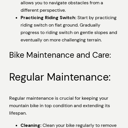
allows you to navigate obstacles from a
different perspective.
Practicing Riding Switch:
Start by practicing
riding switch on flat ground. Gradually
progress to riding switch on gentle slopes and
eventually on more challenging terrain.
Bike Maintenance and Care:
Regular Maintenance:
Regular maintenance is crucial for keeping your
mountain bike in top condition and extending its
lifespan.
Cleaning:
Clean your bike regularly to remove