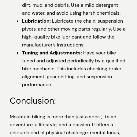
dirt, mud, and debris. Use a mild detergent
and water, and avoid using harsh chemicals.
Lubrication:
Lubricate the chain, suspension
pivots, and other moving parts regularly. Use a
high-quality bike lubricant and follow the
manufacturer’s instructions.
Tuning and Adjustments:
Have your bike
tuned and adjusted periodically by a qualified
bike mechanic. This includes checking brake
alignment, gear shifting, and suspension
performance.
Conclusion:
Mountain biking is more than just a sport; it’s an
adventure, a lifestyle, and a passion. It offers a
unique blend of physical challenge, mental focus,