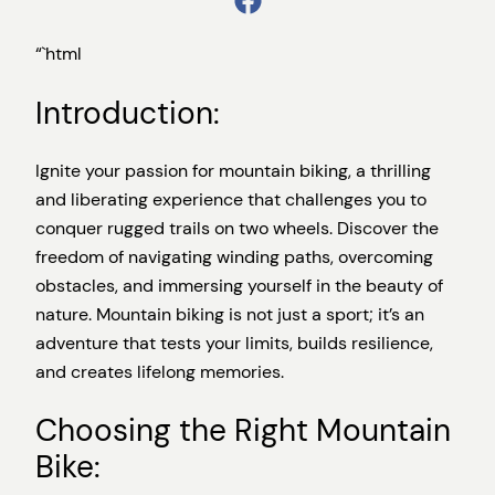
“`html
Introduction:
Ignite your passion for mountain biking, a thrilling
and liberating experience that challenges you to
conquer rugged trails on two wheels. Discover the
freedom of navigating winding paths, overcoming
obstacles, and immersing yourself in the beauty of
nature. Mountain biking is not just a sport; it’s an
adventure that tests your limits, builds resilience,
and creates lifelong memories.
Choosing the Right Mountain
Bike: