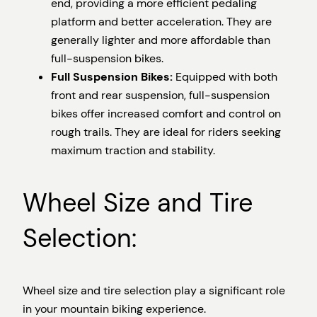
end, providing a more efficient pedaling
platform and better acceleration. They are
generally lighter and more affordable than
full-suspension bikes.
Full Suspension Bikes:
Equipped with both
front and rear suspension, full-suspension
bikes offer increased comfort and control on
rough trails. They are ideal for riders seeking
maximum traction and stability.
Wheel Size and Tire
Selection:
Wheel size and tire selection play a significant role
in your mountain biking experience.