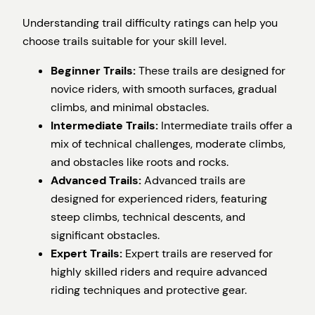
Understanding trail difficulty ratings can help you
choose trails suitable for your skill level.
Beginner Trails:
These trails are designed for
novice riders, with smooth surfaces, gradual
climbs, and minimal obstacles.
Intermediate Trails:
Intermediate trails offer a
mix of technical challenges, moderate climbs,
and obstacles like roots and rocks.
Advanced Trails:
Advanced trails are
designed for experienced riders, featuring
steep climbs, technical descents, and
significant obstacles.
Expert Trails:
Expert trails are reserved for
highly skilled riders and require advanced
riding techniques and protective gear.