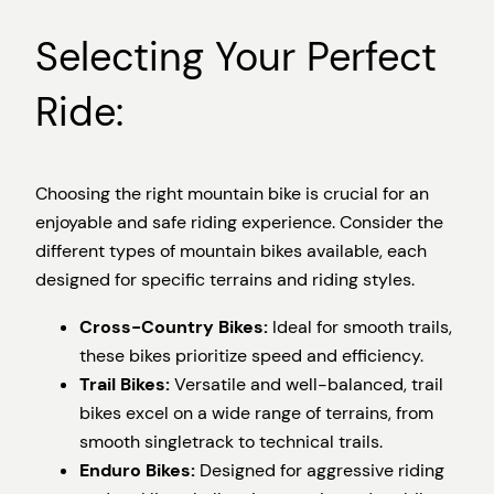
Selecting Your Perfect
Ride:
Choosing the right mountain bike is crucial for an
enjoyable and safe riding experience. Consider the
different types of mountain bikes available, each
designed for specific terrains and riding styles.
Cross-Country Bikes:
Ideal for smooth trails,
these bikes prioritize speed and efficiency.
Trail Bikes:
Versatile and well-balanced, trail
bikes excel on a wide range of terrains, from
smooth singletrack to technical trails.
Enduro Bikes:
Designed for aggressive riding