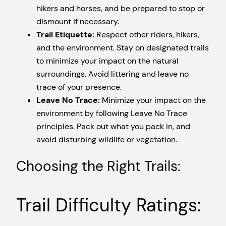
hikers and horses, and be prepared to stop or
dismount if necessary.
Trail Etiquette:
Respect other riders, hikers,
and the environment. Stay on designated trails
to minimize your impact on the natural
surroundings. Avoid littering and leave no
trace of your presence.
Leave No Trace:
Minimize your impact on the
environment by following Leave No Trace
principles. Pack out what you pack in, and
avoid disturbing wildlife or vegetation.
Choosing the Right Trails:
Trail Difficulty Ratings: