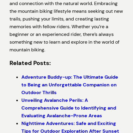
and connection with the natural world. Embracing
the mountain biking lifestyle means seeking out new
trails, pushing your limits, and creating lasting
memories with fellow riders. Whether you’re a
beginner or an experienced rider, there’s always
something new to learn and explore in the world of
mountain biking.
Related Posts:
Adventure Buddy-up: The Ultimate Guide
to Being an Unforgettable Companion on
Outdoor Thrills
Unveiling Avalanche Perils: A
Comprehensive Guide to Identifying and
Evaluating Avalanche-Prone Areas
Nighttime Adventures: Safe and Exciting
Tips for Outdoor Exploration After Sunset