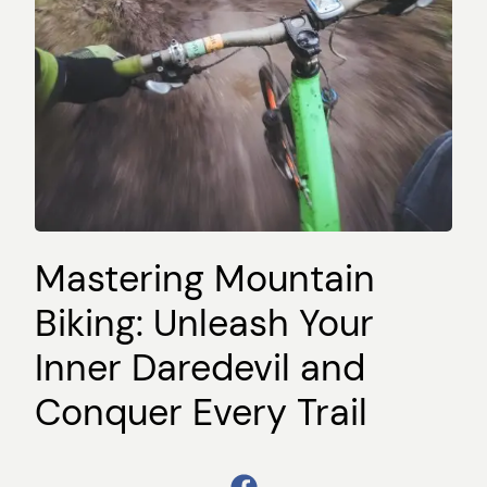
Mastering Mountain
Biking: Unleash Your
Inner Daredevil and
Conquer Every Trail