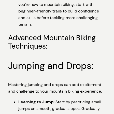
you’re new to mountain biking, start with
beginner-friendly trails to build confidence
and skills before tackling more challenging
terrain.
Advanced Mountain Biking
Techniques:
Jumping and Drops:
Mastering jumping and drops can add excitement
and challenge to your mountain biking experience.
Learning to Jump:
Start by practicing small
jumps on smooth, gradual slopes. Gradually