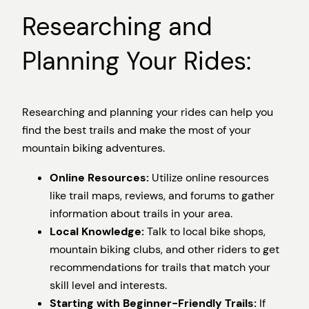
Researching and
Planning Your Rides:
Researching and planning your rides can help you
find the best trails and make the most of your
mountain biking adventures.
Online Resources:
Utilize online resources
like trail maps, reviews, and forums to gather
information about trails in your area.
Local Knowledge:
Talk to local bike shops,
mountain biking clubs, and other riders to get
recommendations for trails that match your
skill level and interests.
Starting with Beginner-Friendly Trails:
If