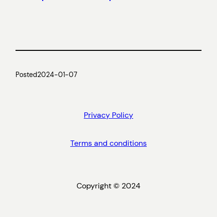
Posted
2024-01-07
Privacy Policy
Terms and conditions
Copyright © 2024