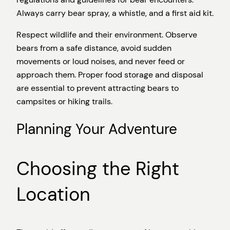
Always carry bear spray, a whistle, and a first aid kit.
Respect wildlife and their environment. Observe
bears from a safe distance, avoid sudden
movements or loud noises, and never feed or
approach them. Proper food storage and disposal
are essential to prevent attracting bears to
campsites or hiking trails.
Planning Your Adventure
Choosing the Right
Location