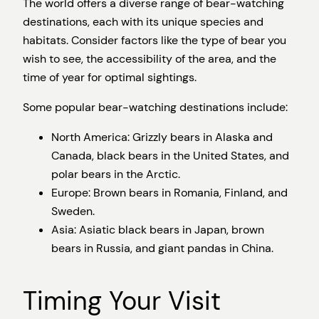
The world offers a diverse range of bear-watching
destinations, each with its unique species and
habitats. Consider factors like the type of bear you
wish to see, the accessibility of the area, and the
time of year for optimal sightings.
Some popular bear-watching destinations include:
North America: Grizzly bears in Alaska and
Canada, black bears in the United States, and
polar bears in the Arctic.
Europe: Brown bears in Romania, Finland, and
Sweden.
Asia: Asiatic black bears in Japan, brown
bears in Russia, and giant pandas in China.
Timing Your Visit