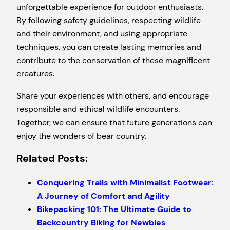
unforgettable experience for outdoor enthusiasts.
By following safety guidelines, respecting wildlife
and their environment, and using appropriate
techniques, you can create lasting memories and
contribute to the conservation of these magnificent
creatures.
Share your experiences with others, and encourage
responsible and ethical wildlife encounters.
Together, we can ensure that future generations can
enjoy the wonders of bear country.
Related Posts:
Conquering Trails with Minimalist Footwear:
A Journey of Comfort and Agility
Bikepacking 101: The Ultimate Guide to
Backcountry Biking for Newbies