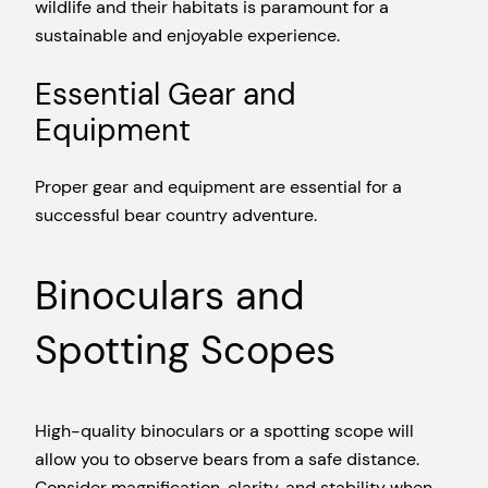
wildlife and their habitats is paramount for a
sustainable and enjoyable experience.
Essential Gear and
Equipment
Proper gear and equipment are essential for a
successful bear country adventure.
Binoculars and
Spotting Scopes
High-quality binoculars or a spotting scope will
allow you to observe bears from a safe distance.
Consider magnification, clarity, and stability when