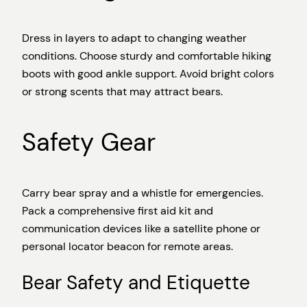
Dress in layers to adapt to changing weather
conditions. Choose sturdy and comfortable hiking
boots with good ankle support. Avoid bright colors
or strong scents that may attract bears.
Safety Gear
Carry bear spray and a whistle for emergencies.
Pack a comprehensive first aid kit and
communication devices like a satellite phone or
personal locator beacon for remote areas.
Bear Safety and Etiquette