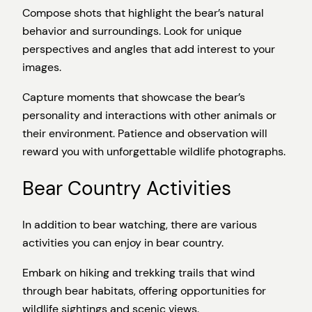
Compose shots that highlight the bear’s natural
behavior and surroundings. Look for unique
perspectives and angles that add interest to your
images.
Capture moments that showcase the bear’s
personality and interactions with other animals or
their environment. Patience and observation will
reward you with unforgettable wildlife photographs.
Bear Country Activities
In addition to bear watching, there are various
activities you can enjoy in bear country.
Embark on hiking and trekking trails that wind
through bear habitats, offering opportunities for
wildlife sightings and scenic views.