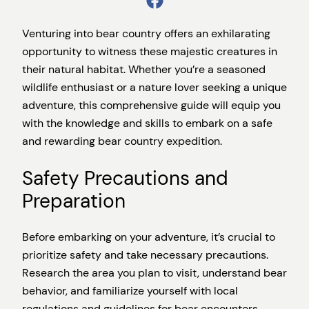
Venturing into bear country offers an exhilarating
opportunity to witness these majestic creatures in
their natural habitat. Whether you’re a seasoned
wildlife enthusiast or a nature lover seeking a unique
adventure, this comprehensive guide will equip you
with the knowledge and skills to embark on a safe
and rewarding bear country expedition.
Safety Precautions and
Preparation
Before embarking on your adventure, it’s crucial to
prioritize safety and take necessary precautions.
Research the area you plan to visit, understand bear
behavior, and familiarize yourself with local
regulations and guidelines for bear encounters.