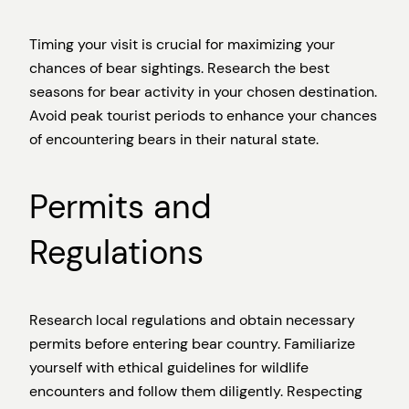
Timing your visit is crucial for maximizing your
chances of bear sightings. Research the best
seasons for bear activity in your chosen destination.
Avoid peak tourist periods to enhance your chances
of encountering bears in their natural state.
Permits and
Regulations
Research local regulations and obtain necessary
permits before entering bear country. Familiarize
yourself with ethical guidelines for wildlife
encounters and follow them diligently. Respecting