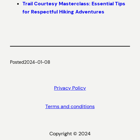
Trail Courtesy Masterclass: Essential Tips
for Respectful Hiking Adventures
Posted
2024-01-08
Privacy Policy
Terms and conditions
Copyright © 2024