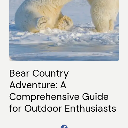
Bear Country
Adventure: A
Comprehensive Guide
for Outdoor Enthusiasts