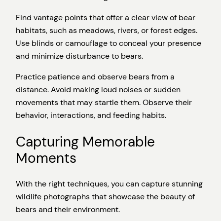
Find vantage points that offer a clear view of bear
habitats, such as meadows, rivers, or forest edges.
Use blinds or camouflage to conceal your presence
and minimize disturbance to bears.
Practice patience and observe bears from a
distance. Avoid making loud noises or sudden
movements that may startle them. Observe their
behavior, interactions, and feeding habits.
Capturing Memorable
Moments
With the right techniques, you can capture stunning
wildlife photographs that showcase the beauty of
bears and their environment.