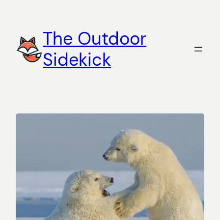
Skip
to
The Outdoor
content
Sidekick