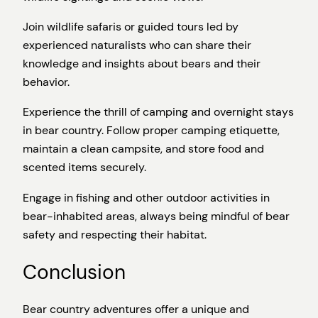
Join wildlife safaris or guided tours led by
experienced naturalists who can share their
knowledge and insights about bears and their
behavior.
Experience the thrill of camping and overnight stays
in bear country. Follow proper camping etiquette,
maintain a clean campsite, and store food and
scented items securely.
Engage in fishing and other outdoor activities in
bear-inhabited areas, always being mindful of bear
safety and respecting their habitat.
Conclusion
Bear country adventures offer a unique and