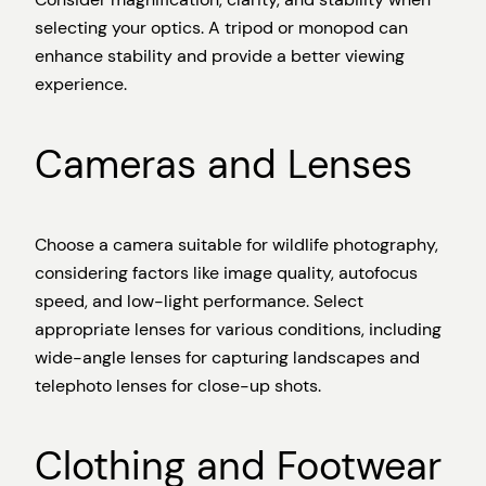
selecting your optics. A tripod or monopod can
enhance stability and provide a better viewing
experience.
Cameras and Lenses
Choose a camera suitable for wildlife photography,
considering factors like image quality, autofocus
speed, and low-light performance. Select
appropriate lenses for various conditions, including
wide-angle lenses for capturing landscapes and
telephoto lenses for close-up shots.
Clothing and Footwear