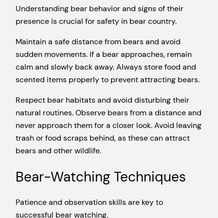
Understanding bear behavior and signs of their
presence is crucial for safety in bear country.
Maintain a safe distance from bears and avoid
sudden movements. If a bear approaches, remain
calm and slowly back away. Always store food and
scented items properly to prevent attracting bears.
Respect bear habitats and avoid disturbing their
natural routines. Observe bears from a distance and
never approach them for a closer look. Avoid leaving
trash or food scraps behind, as these can attract
bears and other wildlife.
Bear-Watching Techniques
Patience and observation skills are key to
successful bear watching.