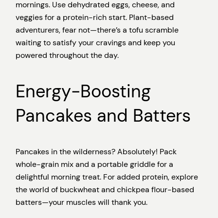
mornings. Use dehydrated eggs, cheese, and
veggies for a protein-rich start. Plant-based
adventurers, fear not—there’s a tofu scramble
waiting to satisfy your cravings and keep you
powered throughout the day.
Energy-Boosting
Pancakes and Batters
Pancakes in the wilderness? Absolutely! Pack
whole-grain mix and a portable griddle for a
delightful morning treat. For added protein, explore
the world of buckwheat and chickpea flour-based
batters—your muscles will thank you.