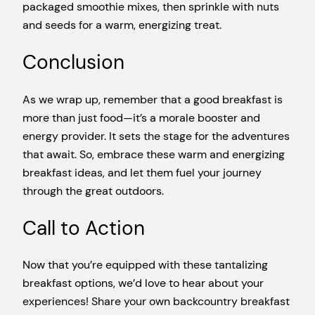
packaged smoothie mixes, then sprinkle with nuts
and seeds for a warm, energizing treat.
Conclusion
As we wrap up, remember that a good breakfast is
more than just food—it’s a morale booster and
energy provider. It sets the stage for the adventures
that await. So, embrace these warm and energizing
breakfast ideas, and let them fuel your journey
through the great outdoors.
Call to Action
Now that you’re equipped with these tantalizing
breakfast options, we’d love to hear about your
experiences! Share your own backcountry breakfast