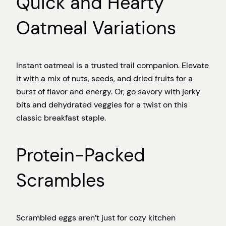
Quick and Hearty
Oatmeal Variations
Instant oatmeal is a trusted trail companion. Elevate
it with a mix of nuts, seeds, and dried fruits for a
burst of flavor and energy. Or, go savory with jerky
bits and dehydrated veggies for a twist on this
classic breakfast staple.
Protein-Packed
Scrambles
Scrambled eggs aren’t just for cozy kitchen