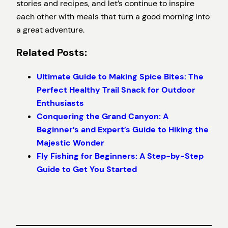
stories and recipes, and let’s continue to inspire
each other with meals that turn a good morning into
a great adventure.
Related Posts:
Ultimate Guide to Making Spice Bites: The
Perfect Healthy Trail Snack for Outdoor
Enthusiasts
Conquering the Grand Canyon: A
Beginner’s and Expert’s Guide to Hiking the
Majestic Wonder
Fly Fishing for Beginners: A Step-by-Step
Guide to Get You Started