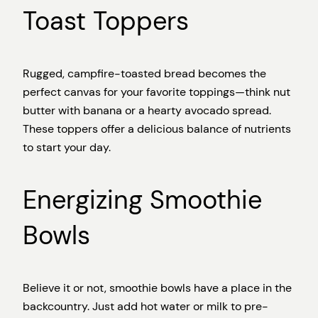
Toast Toppers
Rugged, campfire-toasted bread becomes the
perfect canvas for your favorite toppings—think nut
butter with banana or a hearty avocado spread.
These toppers offer a delicious balance of nutrients
to start your day.
Energizing Smoothie
Bowls
Believe it or not, smoothie bowls have a place in the
backcountry. Just add hot water or milk to pre-