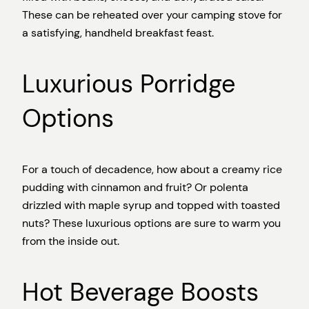
These can be reheated over your camping stove for
a satisfying, handheld breakfast feast.
Luxurious Porridge
Options
For a touch of decadence, how about a creamy rice
pudding with cinnamon and fruit? Or polenta
drizzled with maple syrup and topped with toasted
nuts? These luxurious options are sure to warm you
from the inside out.
Hot Beverage Boosts