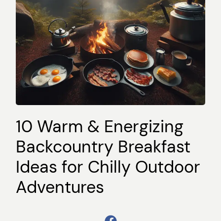
10 Warm & Energizing
Backcountry Breakfast
Ideas for Chilly Outdoor
Adventures