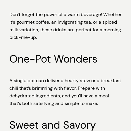
Don’t forget the power of a warm beverage! Whether
it’s gourmet coffee, an invigorating tea, or a spiced
milk variation, these drinks are perfect for a morning
pick-me-up.
One-Pot Wonders
A single pot can deliver a hearty stew or a breakfast
chili that’s brimming with flavor. Prepare with
dehydrated ingredients, and you’ll have a meal
that’s both satisfying and simple to make.
Sweet and Savory