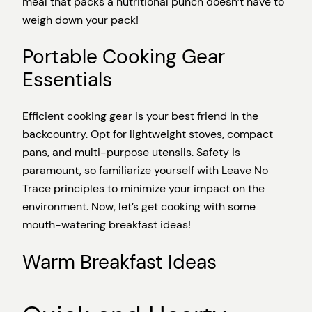
meal that packs a nutritional punch doesn’t have to
weigh down your pack!
Portable Cooking Gear
Essentials
Efficient cooking gear is your best friend in the
backcountry. Opt for lightweight stoves, compact
pans, and multi-purpose utensils. Safety is
paramount, so familiarize yourself with Leave No
Trace principles to minimize your impact on the
environment. Now, let’s get cooking with some
mouth-watering breakfast ideas!
Warm Breakfast Ideas