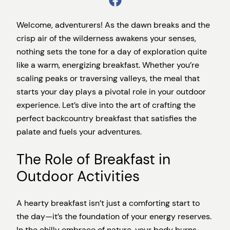
Welcome, adventurers! As the dawn breaks and the
crisp air of the wilderness awakens your senses,
nothing sets the tone for a day of exploration quite
like a warm, energizing breakfast. Whether you’re
scaling peaks or traversing valleys, the meal that
starts your day plays a pivotal role in your outdoor
experience. Let’s dive into the art of crafting the
perfect backcountry breakfast that satisfies the
palate and fuels your adventures.
The Role of Breakfast in
Outdoor Activities
A hearty breakfast isn’t just a comforting start to
the day—it’s the foundation of your energy reserves.
In the chilly embrace of nature, your body burns