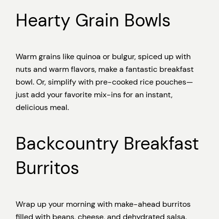
Hearty Grain Bowls
Warm grains like quinoa or bulgur, spiced up with
nuts and warm flavors, make a fantastic breakfast
bowl. Or, simplify with pre-cooked rice pouches—
just add your favorite mix-ins for an instant,
delicious meal.
Backcountry Breakfast
Burritos
Wrap up your morning with make-ahead burritos
filled with beans, cheese, and dehydrated salsa.