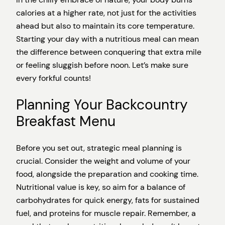
calories at a higher rate, not just for the activities
ahead but also to maintain its core temperature.
Starting your day with a nutritious meal can mean
the difference between conquering that extra mile
or feeling sluggish before noon. Let’s make sure
every forkful counts!
Planning Your Backcountry
Breakfast Menu
Before you set out, strategic meal planning is
crucial. Consider the weight and volume of your
food, alongside the preparation and cooking time.
Nutritional value is key, so aim for a balance of
carbohydrates for quick energy, fats for sustained
fuel, and proteins for muscle repair. Remember, a