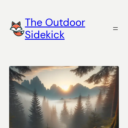
Skip
to
The Outdoor
content
Sidekick